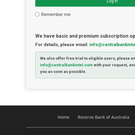
Log in
Remember me
We have basic and premium subscription op
For details, please email:
info@centralbankint
We also offer free trial to eligible users, please e
info@centralbankintel.com
with your request, and
you as soon as possible.
Home
Reserve Bank of Australia