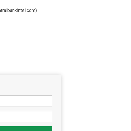
tralbankintel.com)