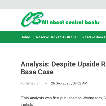
Home
Reserve Bank Of Australia
Reserve Bank 
Analysis: Despite Upside R
Base Case
Published on
26 Sep 2025 , 08:02 AM
(This Analysis was first published on Wednesday, 
trialists)