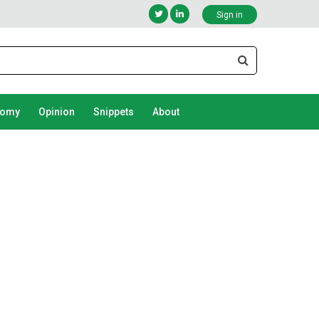
Sign in
nomy
Opinion
Snippets
About