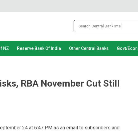
Of NZ
Reserve Bank Of India
Other Central Banks
Govt/Eco
isks, RBA November Cut Still
September 24 at 6:47 PM as an email to subscribers and