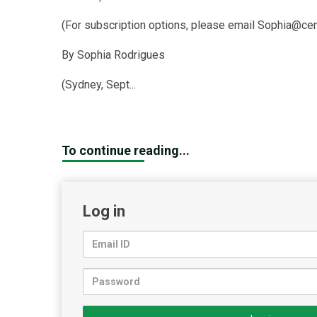
(For subscription options, please email Sophia@cen
By Sophia Rodrigues
(Sydney, Sept...
To continue reading...
Log in