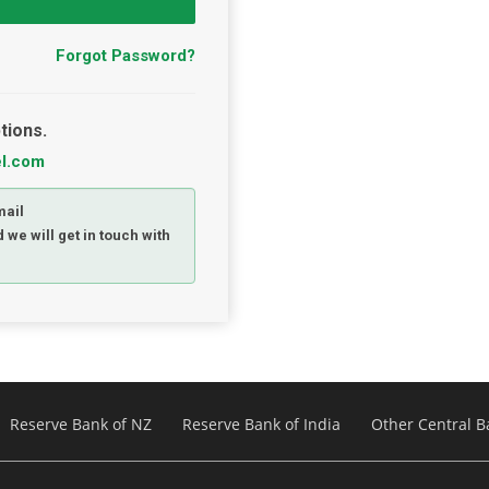
Forgot Password?
tions.
el.com
mail
 we will get in touch with
Reserve Bank of NZ
Reserve Bank of India
Other Central B