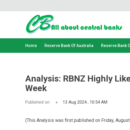
Home
Reserve Bank Of Australia
Reserve Bank 
Analysis: RBNZ Highly Lik
Week
Published on
13 Aug 2024 , 10:54 AM
(This Analysis was first published on Friday, August