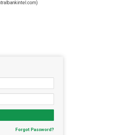
tralbankintel.com)
Forgot Password?