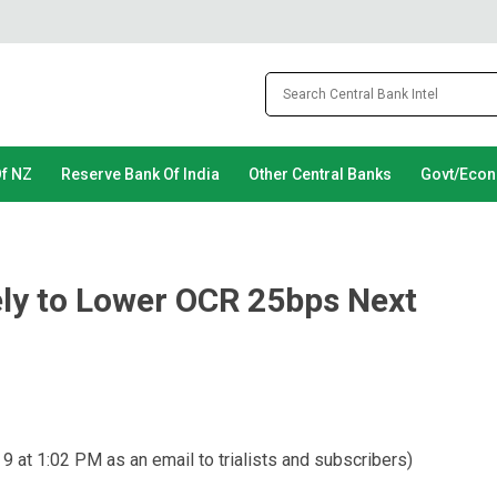
Of NZ
Reserve Bank Of India
Other Central Banks
Govt/Eco
ely to Lower OCR 25bps Next
 9 at 1:02 PM as an email to trialists and subscribers)