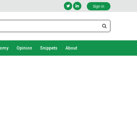
Sign in
nomy
Opinion
Snippets
About