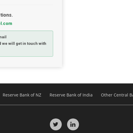
tions.
el.com
mail
 we will get in touch with
Reserve Bank of NZ
Reserve Bank of India
Other Central B