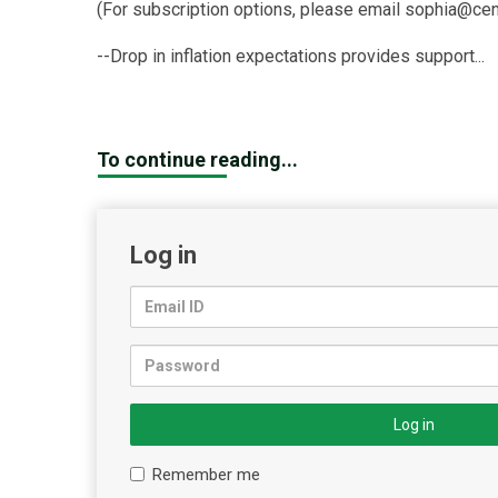
(For subscription options, please email sophia@cen
--Drop in inflation expectations provides support...
To continue reading...
Log in
Log in
Remember me