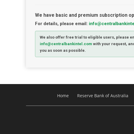
We have basic and premium subscription op
For details, please email:
info@centralbankint
We also offer free trial to eligible users, please e
info@centralbankintel.com
with your request, and
you as soon as possible.
Home
Reserve Bank of Australia