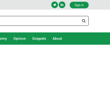
Sign in
nomy
Opinion
Snippets
About