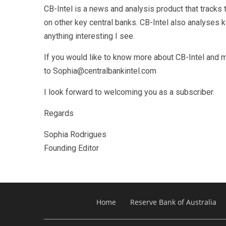
CB-Intel is a news and analysis product that track
on other key central banks. CB-Intel also analyses
anything interesting I see.
If you would like to know more about CB-Intel and m
to Sophia@centralbankintel.com
I look forward to welcoming you as a subscriber.
Regards
Sophia Rodrigues
Founding Editor
Home
Reserve Bank of Australia