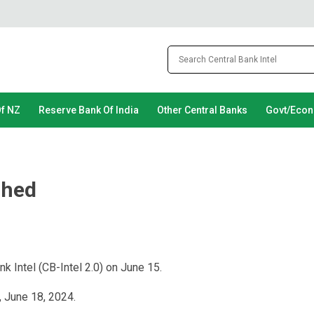
Of NZ
Reserve Bank Of India
Other Central Banks
Govt/Eco
ched
k Intel (CB-Intel 2.0) on June 15.
, June 18, 2024.