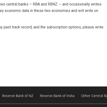
s two central banks – RBA and RBNZ -- and occasionally writes
 key economic data in these two economies and will write on
y past track record, and the subscription options, please write
Reserve Bank of NZ
Reserve Bank of India
Other Central B