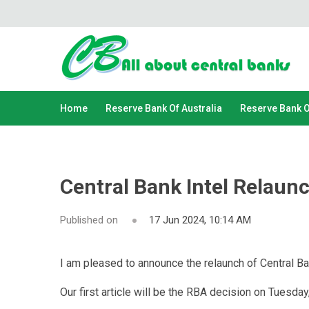
Home
Reserve Bank Of Australia
Reserve Bank 
Central Bank Intel Relaun
Published on
17 Jun 2024, 10:14 AM
I am pleased to announce the relaunch of Central Ban
Our first article will be the RBA decision on Tuesday