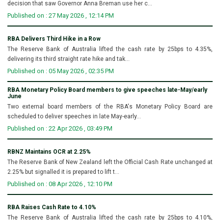
decision that saw Governor Anna Breman use her c...
Published on : 27 May 2026 , 12:14 PM
RBA Delivers Third Hike in a Row
The Reserve Bank of Australia lifted the cash rate by 25bps to 4.35%,
delivering its third straight rate hike and tak...
Published on : 05 May 2026 , 02:35 PM
RBA Monetary Policy Board members to give speeches late-May/early
June
Two external board members of the RBA's Monetary Policy Board are
scheduled to deliver speeches in late May-early...
Published on : 22 Apr 2026 , 03:49 PM
RBNZ Maintains OCR at 2.25%
The Reserve Bank of New Zealand left the Official Cash Rate unchanged at
2.25% but signalled it is prepared to lift t...
Published on : 08 Apr 2026 , 12:10 PM
RBA Raises Cash Rate to 4.10%
The Reserve Bank of Australia lifted the cash rate by 25bps to 4.10%,