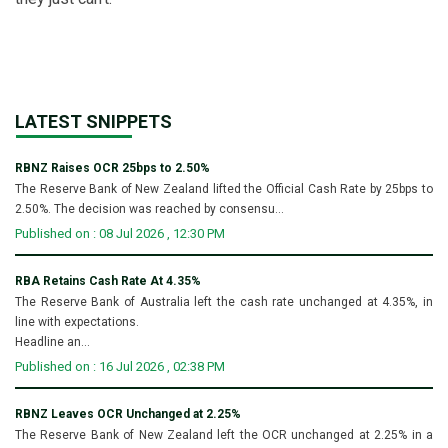
LATEST SNIPPETS
RBNZ Raises OCR 25bps to 2.50%
The Reserve Bank of New Zealand lifted the Official Cash Rate by 25bps to
2.50%. The decision was reached by consensu...
Published on : 08 Jul 2026 , 12:30 PM
RBA Retains Cash Rate At 4.35%
The Reserve Bank of Australia left the cash rate unchanged at 4.35%, in
line with expectations.
Headline an...
Published on : 16 Jul 2026 , 02:38 PM
RBNZ Leaves OCR Unchanged at 2.25%
The Reserve Bank of New Zealand left the OCR unchanged at 2.25% in a