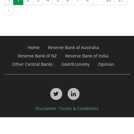
›
Home
Reserve Bank of Australia
Reserve Bank of NZ
Reserve Bank of India
Other Central Banks
Govt/Economy
Opinion
Disclaimer
Terms & Conditions
|
Copyright © 2026, Debdel Media Pty Ltd. All Rights Reserved.