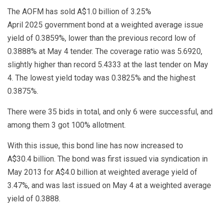
The AOFM has sold A$1.0 billion of 3.25%
April 2025 government bond at a weighted average issue
yield of 0.3859%, lower than the previous record low of
0.3888% at May 4 tender. The coverage ratio was 5.6920,
slightly higher than record 5.4333 at the last tender on May
4. The lowest yield today was 0.3825% and the highest
0.3875%.
There were 35 bids in total, and only 6 were successful, and
among them 3 got 100% allotment.
With this issue, this bond line has now increased to
A$30.4 billion. The bond was first issued via syndication in
May 2013 for A$4.0 billion at weighted average yield of
3.47%, and was last issued on May 4 at a weighted average
yield of 0.3888.