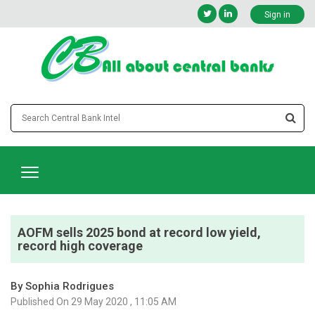
Sign in
AOFM sells 2025 bond at record low yield,
record high coverage
By Sophia Rodrigues
Published On 29 May 2020 , 11:05 AM