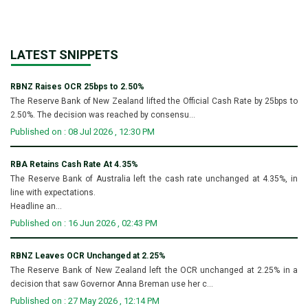
LATEST SNIPPETS
RBNZ Raises OCR 25bps to 2.50%
The Reserve Bank of New Zealand lifted the Official Cash Rate by 25bps to
2.50%. The decision was reached by consensu...
Published on : 08 Jul 2026 , 12:30 PM
RBA Retains Cash Rate At 4.35%
The Reserve Bank of Australia left the cash rate unchanged at 4.35%, in
line with expectations.
Headline an...
Published on : 16 Jun 2026 , 02:43 PM
RBNZ Leaves OCR Unchanged at 2.25%
The Reserve Bank of New Zealand left the OCR unchanged at 2.25% in a
decision that saw Governor Anna Breman use her c...
Published on : 27 May 2026 , 12:14 PM