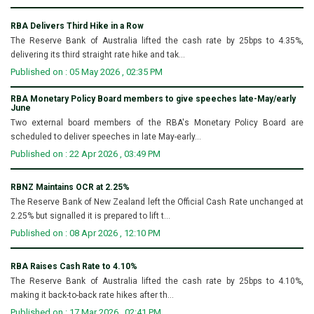
RBA Delivers Third Hike in a Row
The Reserve Bank of Australia lifted the cash rate by 25bps to 4.35%,
delivering its third straight rate hike and tak...
Published on : 05 May 2026 , 02:35 PM
RBA Monetary Policy Board members to give speeches late-May/early
June
Two external board members of the RBA's Monetary Policy Board are
scheduled to deliver speeches in late May-early...
Published on : 22 Apr 2026 , 03:49 PM
RBNZ Maintains OCR at 2.25%
The Reserve Bank of New Zealand left the Official Cash Rate unchanged at
2.25% but signalled it is prepared to lift t...
Published on : 08 Apr 2026 , 12:10 PM
RBA Raises Cash Rate to 4.10%
The Reserve Bank of Australia lifted the cash rate by 25bps to 4.10%,
making it back-to-back rate hikes after th...
Published on : 17 Mar 2026 , 02:41 PM