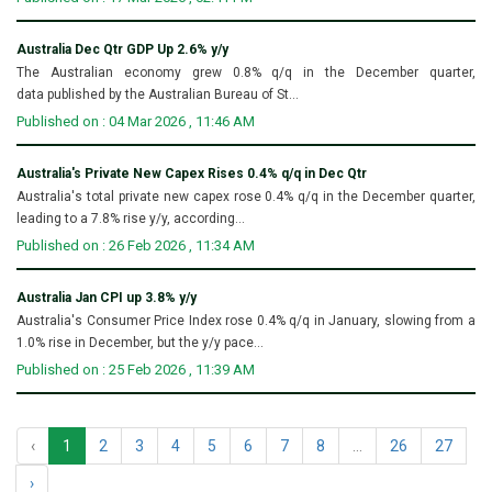
Australia Dec Qtr GDP Up 2.6% y/y
The Australian economy grew 0.8% q/q in the December quarter,
data published by the Australian Bureau of St...
Published on : 04 Mar 2026 , 11:46 AM
Australia's Private New Capex Rises 0.4% q/q in Dec Qtr
Australia's total private new capex rose 0.4% q/q in the December quarter,
leading to a 7.8% rise y/y, according...
Published on : 26 Feb 2026 , 11:34 AM
Australia Jan CPI up 3.8% y/y
Australia's Consumer Price Index rose 0.4% q/q in January, slowing from a
1.0% rise in December, but the y/y pace...
Published on : 25 Feb 2026 , 11:39 AM
‹
1
2
3
4
5
6
7
8
...
26
27
›