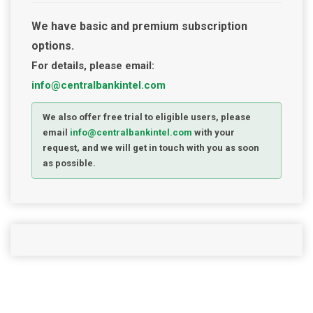
We have basic and premium subscription
options.
For details, please email:
info@centralbankintel.com
We also offer free trial to eligible users, please
email
info@centralbankintel.com
with your
request, and we will get in touch with you as soon
as possible.