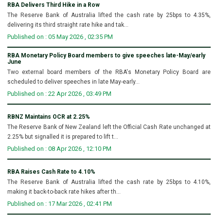
RBA Delivers Third Hike in a Row
The Reserve Bank of Australia lifted the cash rate by 25bps to 4.35%,
delivering its third straight rate hike and tak...
Published on : 05 May 2026 , 02:35 PM
RBA Monetary Policy Board members to give speeches late-May/early
June
Two external board members of the RBA's Monetary Policy Board are
scheduled to deliver speeches in late May-early...
Published on : 22 Apr 2026 , 03:49 PM
RBNZ Maintains OCR at 2.25%
The Reserve Bank of New Zealand left the Official Cash Rate unchanged at
2.25% but signalled it is prepared to lift t...
Published on : 08 Apr 2026 , 12:10 PM
RBA Raises Cash Rate to 4.10%
The Reserve Bank of Australia lifted the cash rate by 25bps to 4.10%,
making it back-to-back rate hikes after th...
Published on : 17 Mar 2026 , 02:41 PM