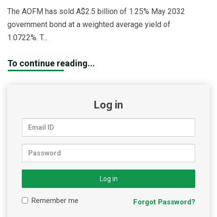
The AOFM has sold A$2.5 billion of 1.25% May 2032
government bond at a weighted average yield of
1.0722%. T...
To continue reading...
Log in
Log in
Remember me
Forgot Password?