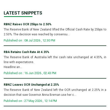
LATEST SNIPPETS
RBNZ Raises OCR 25bps to 2.50%
The Reserve Bank of New Zealand lifted the Official Cash Rate by 25bps to
2.50%. The decision was reached by consensu...
Published on : 08 Jul 2026 , 12:30 PM
RBA Retains Cash Rate At 4.35%
The Reserve Bank of Australia left the cash rate unchanged at 4.35%, in
line with expectations.
Headline an...
Published on : 16 Jun 2026 , 02:43 PM
RBNZ Leaves OCR Unchanged at 2.25%
The Reserve Bank of New Zealand left the OCR unchanged at 2.25% in a
decision that saw Governor Anna Breman use her c...
Published on : 27 May 2026 , 12:14 PM