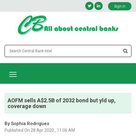
Sign in
AOFM sells A$2.5B of 2032 bond but yld up,
coverage down
By Sophia Rodrigues
Published On 28 Apr 2020 , 11:06 AM