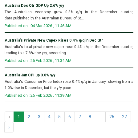
Australia Dec Qtr GDP Up 2.6% y/y
The Australian economy grew 0.8% q/q in the December quarter,
data published by the Australian Bureau of St...
Published on : 04 Mar 2026 , 11:46 AM
Australia's Private New Capex Rises 0.4% q/q in Dec Qtr
Australia's total private new capex rose 0.4% q/q in the December quarter,
leading to a 7.8% rise y/y, according...
Published on : 26 Feb 2026 , 11:34 AM
Australia Jan CPI up 3.8% y/y
Australia's Consumer Price Index rose 0.4% q/q in January, slowing from a
1.0% rise in December, but the y/y pace...
Published on : 25 Feb 2026 , 11:39 AM
‹
1
2
3
4
5
6
7
8
...
26
27
›