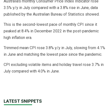
Australia's monthly Consumer Price Index Indicator rose
3.5% y/y in July compared with a 3.8% rise in June, data
published by the Australian Bureau of Statistics showed.
This is the second-lowest pace of monthly CPI since it
peaked at 8.4% in December 2022 in the post-pandemic
high inflation era.
Trimmed mean CPI rose 3.8% y/y in July, slowing from 4.1%
in June and matching the lowest pace since the pandemic.
CPI excluding volatile items and holiday travel rose 3.7% in
July compared with 4.0% in June.
LATEST SNIPPETS