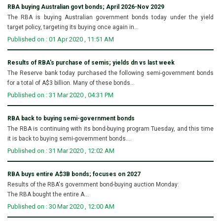
RBA buying Australian govt bonds; April 2026-Nov 2029
The RBA is buying Australian government bonds today under the yield
target policy, targeting its buying once again in...
Published on : 01 Apr 2020 , 11:51 AM
Results of RBA's purchase of semis; yields dn vs last week
The Reserve bank today purchased the following semi-government bonds
for a total of A$3 billion. Many of these bonds...
Published on : 31 Mar 2020 , 04:31 PM
RBA back to buying semi-government bonds
The RBA is continuing with its bond-buying program Tuesday, and this time
it is back to buying semi-government bonds....
Published on : 31 Mar 2020 , 12:02 AM
RBA buys entire A$3B bonds; focuses on 2027
Results of the RBA's government bond-buying auction Monday:
The RBA bought the entire A...
Published on : 30 Mar 2020 , 12:00 AM