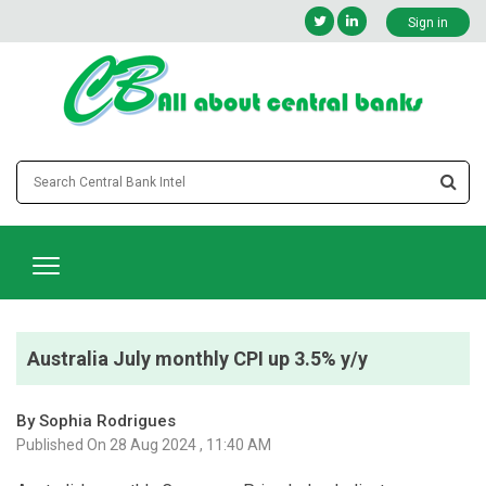
Sign in
Australia July monthly CPI up 3.5% y/y
By Sophia Rodrigues
Published On 28 Aug 2024 , 11:40 AM