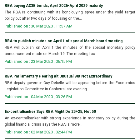
RBA buying A$3B bonds, April 2026-April 2029 maturity
The RBA is continuing with its bond-buying spree under the yield target
policy but after two days of focusing on the...
Published on : 30 Mar 2020 , 11:57 AM
RBA to publish minutes on April 1 of special March board meeting
RBA will publish on April 1 the minutes of the special monetary policy
announcement made on March 19. The meeting too...
Published on : 23 Mar 2020 , 06:15 PM
RBA Parliamentary Hearing Bit Unusual But Not Extraordinary
RBA deputy governor Guy Debelle will be appearing before the Economics
Legislation Committee in Canberra late evening...
Published on : 04 Mar 2020 , 03:26 PM
Ex-centralbanker Says RBA Might Do 25+25, Not 50
An ex-centralbanker with strong experience in monetary policy during the
global financial crisis says the RBA is more...
Published on : 02 Mar 2020 , 02:44 PM