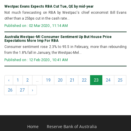
Westpac Evans Expects RBA Cut Tue, QE by mid-year
Not much forecasting on RBA by Westpac's chief economist Bill Evans
other than a 25bps cut in the cash rate...
Published on : 02 Mar 2020 , 11:14 AM
Australia Westpac-MI Consumer Sentiment Up But House Price
Expectations More Imp For RBA
Consumer sentiment rose 2.3% to 95.5 in February, more than rebounding
from the 1.8% fall in January, the Westpac-Mel...
Published on : 12 Feb 2020 , 10:41 AM
‹
1
2
...
19
20
21
22
23
24
25
26
27
›
Home
Reserve Bank of Australia