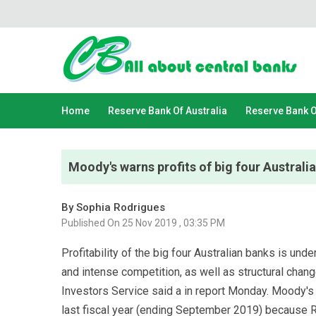
Home
Reserve Bank Of Australia
Reserve Bank 
Moody's warns profits of big four Australi
By Sophia Rodrigues
Published On 25 Nov 2019 , 03:35 PM
Profitability of the big four Australian banks is un
and intense competition, as well as structural chan
Investors Service said a in report Monday. Moody's 
last fiscal year (ending September 2019) because R