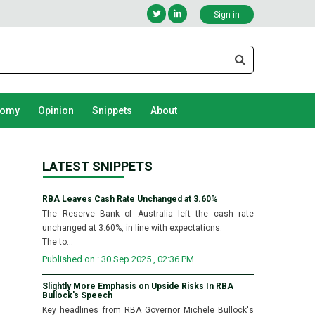
Sign in
nomy
Opinion
Snippets
About
LATEST SNIPPETS
RBA Leaves Cash Rate Unchanged at 3.60%
The Reserve Bank of Australia left the cash rate
unchanged at 3.60%, in line with expectations.
The to...
Published on : 30 Sep 2025 , 02:36 PM
Slightly More Emphasis on Upside Risks In RBA
Bullock's Speech
Key headlines from RBA Governor Michele Bullock's