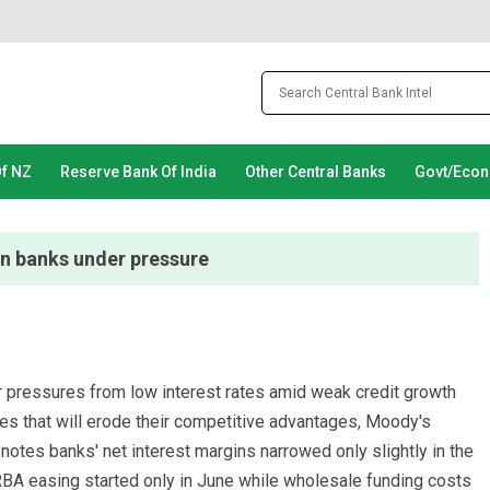
Of NZ
Reserve Bank Of India
Other Central Banks
Govt/Eco
an banks under pressure
der pressures from low interest rates amid weak credit growth
ges that will erode their competitive advantages, Moody's
notes banks' net interest margins narrowed only slightly in the
BA easing started only in June while wholesale funding costs