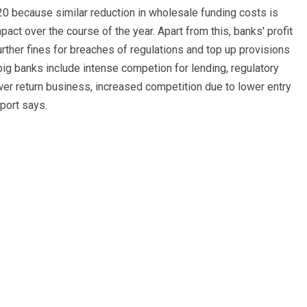
020 because similar reduction in wholesale funding costs is
impact over the course of the year. Apart from this, banks' profit
ther fines for breaches of regulations and top up provisions
ig banks include intense competion for lending, regulatory
er return business, increased competition due to lower entry
eport says.