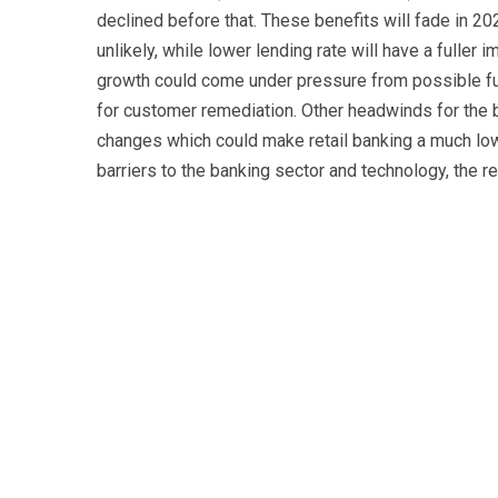
declined before that. These benefits will fade in 2
unlikely, while lower lending rate will have a fuller 
growth could come under pressure from possible fur
for customer remediation. Other headwinds for the b
changes which could make retail banking a much low
barriers to the banking sector and technology, the r