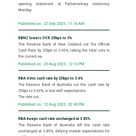
opening statement at Parliamentary testimony
Monday:
...
Published on : 22 Sep 2025 , 11:16 AM
RBNZ lowers OCR 25bps to 3%
The Reserve Bank of New Zealand cut the Official
Cash Rate by 25bps to 3.00%, taking the total cuts in
the current ea...
Published on : 20 Aug 2025 , 12:13 PM
RBA trims cash rate by 25bps to 3.6%
The Reserve Bank of Australia cut the cash rate by
25bps to 3.60%, in line with expectations.
The rate cut...
Published on : 12 Aug 2025 , 02:40 PM
RBA keeps cash rate unchanged at 3.85%
The Reserve Bank of Australia left the cash rate
unchanged at 3.85%, defying market expectations for