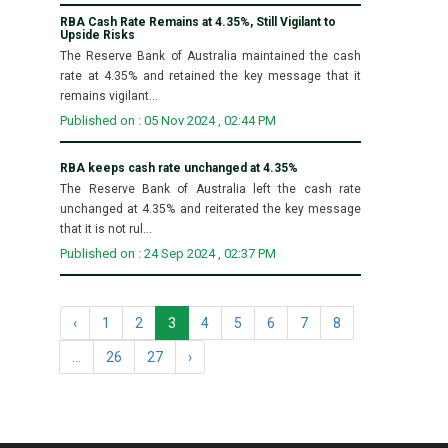
RBA Cash Rate Remains at 4.35%, Still Vigilant to
Upside Risks
The Reserve Bank of Australia maintained the cash
rate at 4.35% and retained the key message that it
remains vigilant...
Published on : 05 Nov 2024 , 02:44 PM
RBA keeps cash rate unchanged at 4.35%
The Reserve Bank of Australia left the cash rate
unchanged at 4.35% and reiterated the key message
that it is not rul...
Published on : 24 Sep 2024 , 02:37 PM
‹
1
2
3
4
5
6
7
8
...
26
27
›