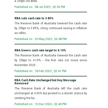
a 25bps cut.&nbs...
Published on : 08 Jul 2025 , 02:53 PM
RBA cuts cash rate to 3.85%
The Reserve Bank of Australia lowered the cash rate
by 25bps to 3.85%, citing continued easing in inflation
as reflec...
Published on : 20 May 2025 , 02:48 PM
RBA lowers cash rate target to 4.10%
The Reserve Bank of Australia lowered the cash rate
by 25bps to 4.10% -- the first rate cut move since
November 2020....
Published on : 18 Feb 2025 , 02:41 PM
RBA Cash Rate Unchanged but Key Message
Removed
The Reserve Bank of Australia left the cash rate
unchanged at 4.35% but pivoted to a dovish stance by
omitting the ke...
Published on : 10 Dec 2024 , 02:40 PM