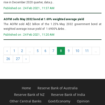
rise in December 2020 quarter, data p...
Published on : 24 Feb 2021 , 11:37 AM
AOFM sells May 2032 bond at 1.69% weighted average yield
The AOFM sold A$2 billion of the 1.25% May 2032 government bond at
weighted average issue yield of 1.6900%.&nbs...
Published on : 24 Feb 2021 , 11:20 AM
‹
1
2
...
5
6
7
8
9
10
11
...
26
27
›
Home
Reserve Bank of Australia
Reserve Bank of NZ
Reserve Bank of India
Other Central Banks
Govt/Economy
Opinion