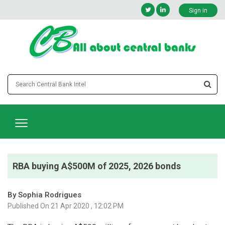
Sign in
RBA buying A$500M of 2025, 2026 bonds
By Sophia Rodrigues
Published On 21 Apr 2020 , 12:02 PM