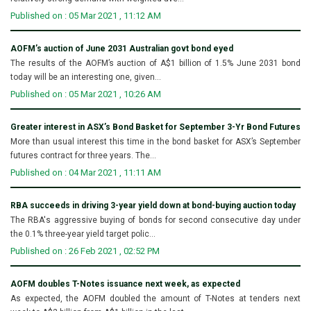
Published on : 05 Mar 2021 , 11:12 AM
AOFM’s auction of June 2031 Australian govt bond eyed
The results of the AOFM’s auction of A$1 billion of 1.5% June 2031 bond
today will be an interesting one, given...
Published on : 05 Mar 2021 , 10:26 AM
Greater interest in ASX’s Bond Basket for September 3-Yr Bond Futures
More than usual interest this time in the bond basket for ASX’s September
futures contract for three years. The...
Published on : 04 Mar 2021 , 11:11 AM
RBA succeeds in driving 3-year yield down at bond-buying auction today
The RBA's aggressive buying of bonds for second consecutive day under
the 0.1% three-year yield target polic...
Published on : 26 Feb 2021 , 02:52 PM
AOFM doubles T-Notes issuance next week, as expected
As expected, the AOFM doubled the amount of T-Notes at tenders next