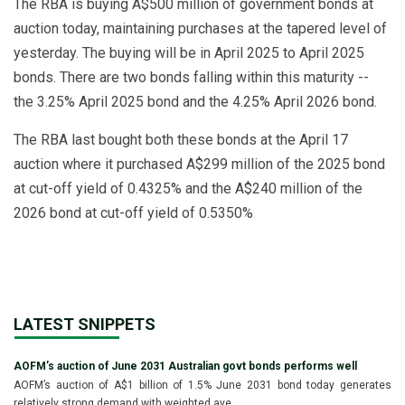
The RBA is buying A$500 million of government bonds at
auction today, maintaining purchases at the tapered level of
yesterday. The buying will be in April 2025 to April 2025
bonds. There are two bonds falling within this maturity --
the 3.25% April 2025 bond and the 4.25% April 2026 bond.
The RBA last bought both these bonds at the April 17
auction where it purchased A$299 million of the 2025 bond
at cut-off yield of 0.4325% and the A$240 million of the
2026 bond at cut-off yield of 0.5350%
LATEST SNIPPETS
AOFM’s auction of June 2031 Australian govt bonds performs well
AOFM’s auction of A$1 billion of 1.5% June 2031 bond today generates
relatively strong demand with weighted ave...