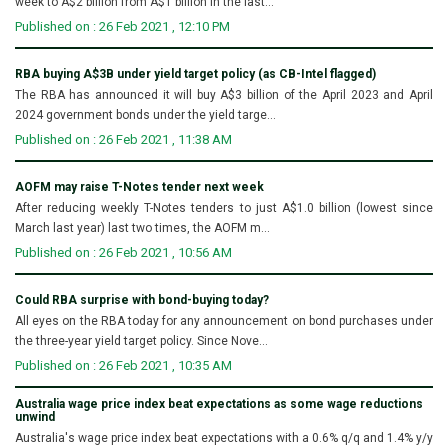
week to A$2 billion from A$1 billion in the last...
Published on : 26 Feb 2021 , 12:10 PM
RBA buying A$3B under yield target policy (as CB-Intel flagged)
The RBA has announced it will buy A$3 billion of the April 2023 and April
2024 government bonds under the yield targe...
Published on : 26 Feb 2021 , 11:38 AM
AOFM may raise T-Notes tender next week
After reducing weekly T-Notes tenders to just A$1.0 billion (lowest since
March last year) last two times, the AOFM m...
Published on : 26 Feb 2021 , 10:56 AM
Could RBA surprise with bond-buying today?
All eyes on the RBA today for any announcement on bond purchases under
the three-year yield target policy. Since Nove...
Published on : 26 Feb 2021 , 10:35 AM
Australia wage price index beat expectations as some wage reductions
unwind
Australia's wage price index beat expectations with a 0.6% q/q and 1.4% y/y