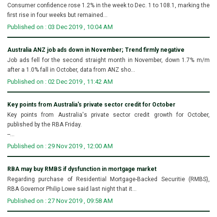
Consumer confidence rose 1.2% in the week to Dec. 1 to 108.1, marking the
first rise in four weeks but remained...
Published on : 03 Dec 2019 , 10:04 AM
Australia ANZ job ads down in November; Trend firmly negative
Job ads fell for the second straight month in November, down 1.7% m/m
after a 1.0% fall in October, data from ANZ sho...
Published on : 02 Dec 2019 , 11:42 AM
Key points from Australia's private sector credit for October
Key points from Australia's private sector credit growth for October,
published by the RBA Friday.
--...
Published on : 29 Nov 2019 , 12:00 AM
RBA may buy RMBS if dysfunction in mortgage market
Regarding purchase of Residential Mortgage-Backed Securitie (RMBS),
RBA Governor Philip Lowe said last night that it...
Published on : 27 Nov 2019 , 09:58 AM