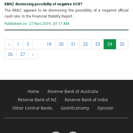
RBNZ dismissing possibility of negative OCR?
The RBNZ appears to be dismissing the possibility of a negative official
cash rate. In the Financial Stability Report...
Published on : 27 Nov 2019 , 07:17 AM
‹
1
2
...
19
20
21
22
23
24
25
26
27
›
Home
Reserve Bank of Australia
Reserve Bank of NZ
Reserve Bank of India
Other Central Banks
Govt/Economy
Opinion