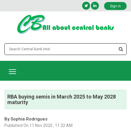
Sign in
RBA buying semis in March 2025 to May 2028
maturity
By Sophia Rodrigues
Published On 11 Nov 2020 , 11:32 AM