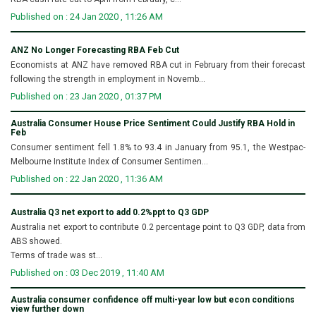
Published on : 24 Jan 2020 , 11:26 AM
ANZ No Longer Forecasting RBA Feb Cut
Economists at ANZ have removed RBA cut in February from their forecast
following the strength in employment in Novemb...
Published on : 23 Jan 2020 , 01:37 PM
Australia Consumer House Price Sentiment Could Justify RBA Hold in
Feb
Consumer sentiment fell 1.8% to 93.4 in January from 95.1, the Westpac-
Melbourne Institute Index of Consumer Sentimen...
Published on : 22 Jan 2020 , 11:36 AM
Australia Q3 net export to add 0.2%ppt to Q3 GDP
Australia net export to contribute 0.2 percentage point to Q3 GDP, data from
ABS showed.
Terms of trade was st...
Published on : 03 Dec 2019 , 11:40 AM
Australia consumer confidence off multi-year low but econ conditions
view further down