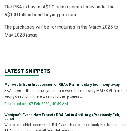
The RBA is buying A$1.0 billion semis today under the
A$100 billion bond-buying program.
The purchases will be for maturies in the March 2025 to
May 2028 range.
LATEST SNIPPETS
My tweets from first session of RBA's Parliamentary testimony today
RBA Lowe: If the unemployment rate were to be moving MATERIALLY in the
wrong direction n there was no further progres...
Published on : 07 Feb 2020 , 10:59 AM
Westpac's Evans Now Expects RBA Cut in April, Aug (Previously Feb,
June)
Westpac's chief economist Bill Evans has pushed back his forecast for
RBA cash rate cut to April from February, c...