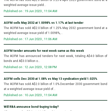
weighted average issue yield...
Published on : 19 Jun 2020 , 11:04 AM
AOFM sells May 2032 at 1.0098% vs 1.17% at last tender
The AOFM has sold A$2.0 billion of 1.25% May 2032 government bond at a
weighted average issue yield of 1.0098%,...
Published on : 17 Jun 2020 , 11:06 AM
AOFM tender amounts for next week same as this week
The AOFM has announced tenders for next week, totaling A$4.0 billion of
bonds and A$3.0 billion o...
Published on : 12 Jun 2020 , 12:08 PM
AOFM sells Dec 2030 at 1.08% vs May 13 syndication yield 1.025%
The AOFM has sold A$2.0 billion of 1.0% December 2030 government bond
at a weighted average issue yield of...
Published on : 10 Jun 2020 , 11:04 AM
Will RBA announce bond-buying today?