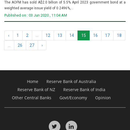
The AOFM has sold A$2.0 billion of 5.5% April 2023 government bond at a
weighted average issue yield of 0.2496%,...
Published on : 03 Jun 2020 , 11:04 AM
‹
1
2
...
12
13
14
15
16
17
18
...
26
27
›
Home
Reserve Bank of Australia
Reserve Bank of NZ
Reserve Bank of India
Other Central Banks
Govt/Economy
Opinion