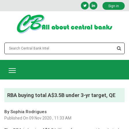
Sign in
RBA buying total A$3.5B under 3-yr target, QE
By Sophia Rodrigues
Published On 09 Nov 2020 , 11:33 AM