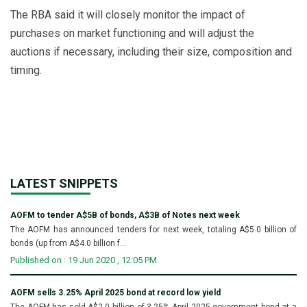
The RBA said it will closely monitor the impact of
purchases on market functioning and will adjust the
auctions if necessary, including their size, composition and
timing.
LATEST SNIPPETS
AOFM to tender A$5B of bonds, A$3B of Notes next week
The AOFM has announced tenders for next week, totaling A$5.0 billion of
bonds (up from A$4.0 billion f...
Published on : 19 Jun 2020 , 12:05 PM
AOFM sells 3.25% April 2025 bond at record low yield
The AOFM has sold A$2.0 billion of 3.25% April 2025 government bond at a