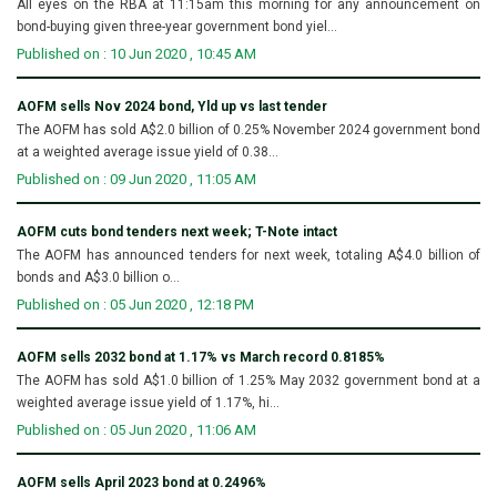
All eyes on the RBA at 11:15am this morning for any announcement on
bond-buying given three-year government bond yiel...
Published on : 10 Jun 2020 , 10:45 AM
AOFM sells Nov 2024 bond, Yld up vs last tender
The AOFM has sold A$2.0 billion of 0.25% November 2024 government bond
at a weighted average issue yield of 0.38...
Published on : 09 Jun 2020 , 11:05 AM
AOFM cuts bond tenders next week; T-Note intact
The AOFM has announced tenders for next week, totaling A$4.0 billion of
bonds and A$3.0 billion o...
Published on : 05 Jun 2020 , 12:18 PM
AOFM sells 2032 bond at 1.17% vs March record 0.8185%
The AOFM has sold A$1.0 billion of 1.25% May 2032 government bond at a
weighted average issue yield of 1.17%, hi...
Published on : 05 Jun 2020 , 11:06 AM
AOFM sells April 2023 bond at 0.2496%