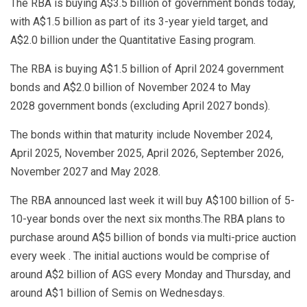
The RBA is buying A$3.5 billion of government bonds today,
with A$1.5 billion as part of its 3-year yield target, and
A$2.0 billion under the Quantitative Easing program.
The RBA is buying A$1.5 billion of April 2024 government
bonds and A$2.0 billion of November 2024 to May
2028 government bonds (excluding April 2027 bonds).
The bonds within that maturity include November 2024,
April 2025, November 2025, April 2026, September 2026,
November 2027 and May 2028.
The RBA announced last week it will buy A$100 billion of 5-
10-year bonds over the next six months.The RBA plans to
purchase around A$5 billion of bonds via multi-price auction
every week . The initial auctions would be comprise of
around A$2 billion of AGS every Monday and Thursday, and
around A$1 billion of Semis on Wednesdays.