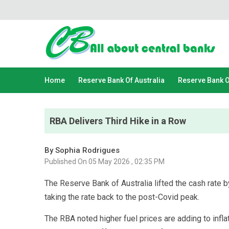
Home
Reserve Bank Of Australia
Reserve Bank 
RBA Delivers Third Hike in a Row
By Sophia Rodrigues
Published On 05 May 2026 , 02:35 PM
The Reserve Bank of Australia lifted the cash rate by
taking the rate back to the post-Covid peak.
The RBA noted higher fuel prices are adding to inflati