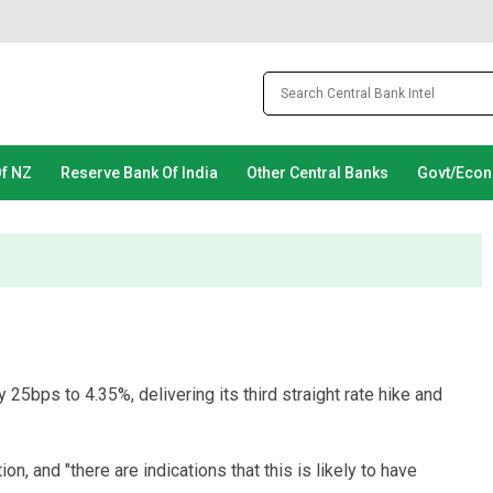
Of NZ
Reserve Bank Of India
Other Central Banks
Govt/Eco
 25bps to 4.35%, delivering its third straight rate hike and
on, and "there are indications that this is likely to have