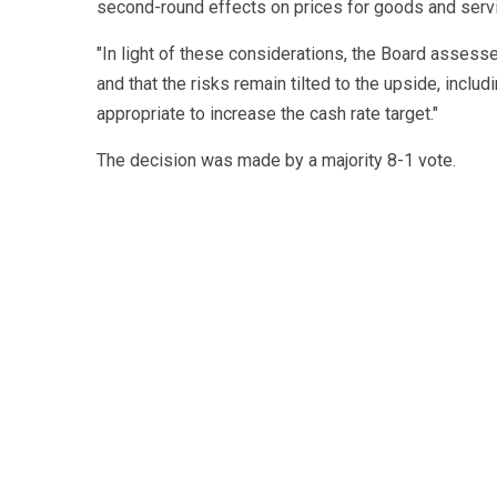
second-round effects on prices for goods and serv
"In light of these considerations, the Board assessed
and that the risks remain tilted to the upside, includ
appropriate to increase the cash rate target."
The decision was made by a majority 8-1 vote.