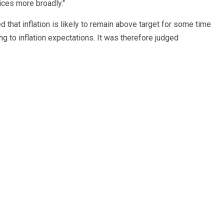
ices more broadly."
 that inflation is likely to remain above target for some time
ing to inflation expectations. It was therefore judged