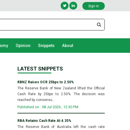
Sign in
nomy
Opinion
Snippets
About
LATEST SNIPPETS
RBNZ Raises OCR 25bps to 2.50%
The Reserve Bank of New Zealand lifted the Official
Cash Rate by 25bps to 2.50%. The decision was
reached by consensu...
Published on : 08 Jul 2026 , 12:30 PM
RBA Retains Cash Rate At 4.35%
The Reserve Bank of Australia left the cash rate