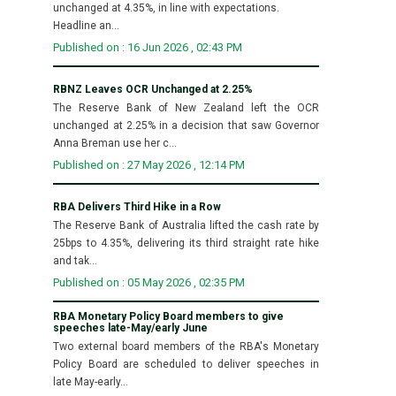
unchanged at 4.35%, in line with expectations.
Headline an...
Published on : 16 Jun 2026 , 02:43 PM
RBNZ Leaves OCR Unchanged at 2.25%
The Reserve Bank of New Zealand left the OCR
unchanged at 2.25% in a decision that saw Governor
Anna Breman use her c...
Published on : 27 May 2026 , 12:14 PM
RBA Delivers Third Hike in a Row
The Reserve Bank of Australia lifted the cash rate by
25bps to 4.35%, delivering its third straight rate hike
and tak...
Published on : 05 May 2026 , 02:35 PM
RBA Monetary Policy Board members to give
speeches late-May/early June
Two external board members of the RBA's Monetary
Policy Board are scheduled to deliver speeches in
late May-early...