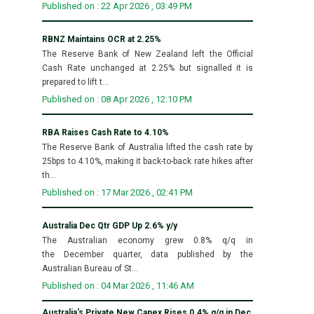
Published on : 22 Apr 2026 , 03:49 PM
RBNZ Maintains OCR at 2.25%
The Reserve Bank of New Zealand left the Official
Cash Rate unchanged at 2.25% but signalled it is
prepared to lift t...
Published on : 08 Apr 2026 , 12:10 PM
RBA Raises Cash Rate to 4.10%
The Reserve Bank of Australia lifted the cash rate by
25bps to 4.10%, making it back-to-back rate hikes after
th...
Published on : 17 Mar 2026 , 02:41 PM
Australia Dec Qtr GDP Up 2.6% y/y
The Australian economy grew 0.8% q/q in
the December quarter, data published by the
Australian Bureau of St...
Published on : 04 Mar 2026 , 11:46 AM
Australia's Private New Capex Rises 0.4% q/q in Dec