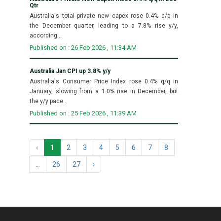
Qtr
Australia's total private new capex rose 0.4% q/q in
the December quarter, leading to a 7.8% rise y/y,
according...
Published on : 26 Feb 2026 , 11:34 AM
Australia Jan CPI up 3.8% y/y
Australia's Consumer Price Index rose 0.4% q/q in
January, slowing from a 1.0% rise in December, but
the y/y pace...
Published on : 25 Feb 2026 , 11:39 AM
‹
1
2
3
4
5
6
7
8
...
26
27
›