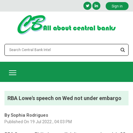
Sign in
RBA Lowe's speech on Wed not under embargo
By Sophia Rodrigues
Published On 19 Jul 2022 , 04:03 PM