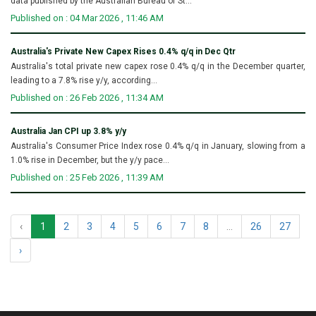
data published by the Australian Bureau of St...
Published on : 04 Mar 2026 , 11:46 AM
Australia's Private New Capex Rises 0.4% q/q in Dec Qtr
Australia's total private new capex rose 0.4% q/q in the December quarter,
leading to a 7.8% rise y/y, according...
Published on : 26 Feb 2026 , 11:34 AM
Australia Jan CPI up 3.8% y/y
Australia's Consumer Price Index rose 0.4% q/q in January, slowing from a
1.0% rise in December, but the y/y pace...
Published on : 25 Feb 2026 , 11:39 AM
‹
1
2
3
4
5
6
7
8
...
26
27
›