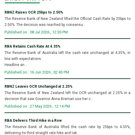
RBNZ Raises OCR 25bps to 2.50%
The Reserve Bank of New Zealand lifted the Official Cash Rate by 25bps to
2.50%. The decision was reached by consensu...
Published on : 08 Jul 2026 , 12:30 PM
RBA Retains Cash Rate At 4.35%
The Reserve Bank of Australia left the cash rate unchanged at 4.35%, in
line with expectations.
Headline an...
Published on : 16 Jun 2026 , 02:43 PM
RBNZ Leaves OCR Unchanged at 2.25%
The Reserve Bank of New Zealand left the OCR unchanged at 2.25% in a
decision that saw Governor Anna Breman use her c...
Published on : 27 May 2026 , 12:14 PM
RBA Delivers Third Hike in a Row
The Reserve Bank of Australia lifted the cash rate by 25bps to 4.35%,
delivering its third straight rate hike and tak...