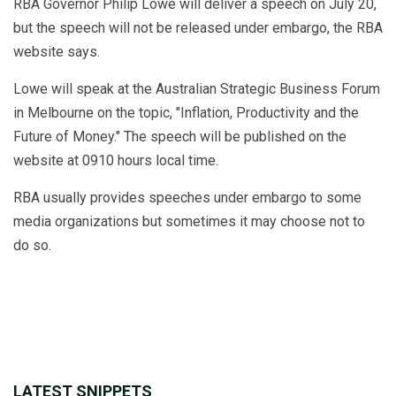
RBA Governor Philip Lowe will deliver a speech on July 20,
but the speech will not be released under embargo, the RBA
website says.
Lowe will speak at the Australian Strategic Business Forum
in Melbourne on the topic, "Inflation, Productivity and the
Future of Money." The speech will be published on the
website at 0910 hours local time.
RBA usually provides speeches under embargo to some
media organizations but sometimes it may choose not to
do so.
LATEST SNIPPETS