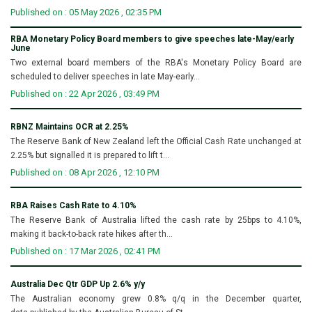
Published on : 05 May 2026 , 02:35 PM
RBA Monetary Policy Board members to give speeches late-May/early
June
Two external board members of the RBA's Monetary Policy Board are
scheduled to deliver speeches in late May-early...
Published on : 22 Apr 2026 , 03:49 PM
RBNZ Maintains OCR at 2.25%
The Reserve Bank of New Zealand left the Official Cash Rate unchanged at
2.25% but signalled it is prepared to lift t...
Published on : 08 Apr 2026 , 12:10 PM
RBA Raises Cash Rate to 4.10%
The Reserve Bank of Australia lifted the cash rate by 25bps to 4.10%,
making it back-to-back rate hikes after th...
Published on : 17 Mar 2026 , 02:41 PM
Australia Dec Qtr GDP Up 2.6% y/y
The Australian economy grew 0.8% q/q in the December quarter,