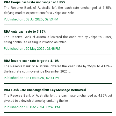
RBA keeps cash rate unchanged at 3.85%
The Reserve Bank of Australia left the cash rate unchanged at 3.85%,
defying market expectations for a 25bps cut.&nbs...
Published on : 08 Jul 2025 , 02:53 PM
RBA cuts cash rate to 3.85%
The Reserve Bank of Australia lowered the cash rate by 25bps to 3.85%,
citing continued easing in inflation as reflec...
Published on : 20 May 2025 , 02:48 PM
RBA lowers cash rate target to 4.10%
The Reserve Bank of Australia lowered the cash rate by 25bps to 4.10% --
the first rate cut move since November 2020....
Published on : 18 Feb 2025 , 02:41 PM
RBA Cash Rate Unchanged but Key Message Removed
The Reserve Bank of Australia left the cash rate unchanged at 4.35% but
pivoted to a dovish stance by omitting the ke...
Published on : 10 Dec 2024 , 02:40 PM