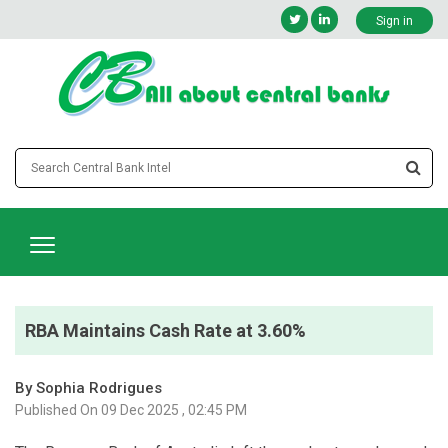
Sign in
RBA Maintains Cash Rate at 3.60%
By Sophia Rodrigues
Published On 09 Dec 2025 , 02:45 PM