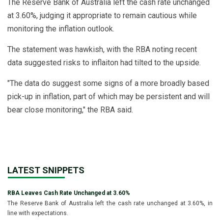
The Reserve Bank of Australia left the cash rate unchanged
at 3.60%, judging it appropriate to remain cautious while
monitoring the inflation outlook.
The statement was hawkish, with the RBA noting recent
data suggested risks to inflaiton had tilted to the upside.
"The data do suggest some signs of a more broadly based
pick-up in inflation, part of which may be persistent and will
bear close monitoring," the RBA said.
LATEST SNIPPETS
RBA Leaves Cash Rate Unchanged at 3.60%
The Reserve Bank of Australia left the cash rate unchanged at 3.60%, in
line with expectations.