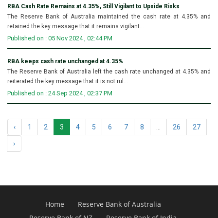
RBA Cash Rate Remains at 4.35%, Still Vigilant to Upside Risks
The Reserve Bank of Australia maintained the cash rate at 4.35% and
retained the key message that it remains vigilant...
Published on : 05 Nov 2024 , 02:44 PM
RBA keeps cash rate unchanged at 4.35%
The Reserve Bank of Australia left the cash rate unchanged at 4.35% and
reiterated the key message that it is not rul...
Published on : 24 Sep 2024 , 02:37 PM
‹
1
2
3
4
5
6
7
8
...
26
27
›
Home
Reserve Bank of Australia
Reserve Bank of NZ
Reserve Bank of India