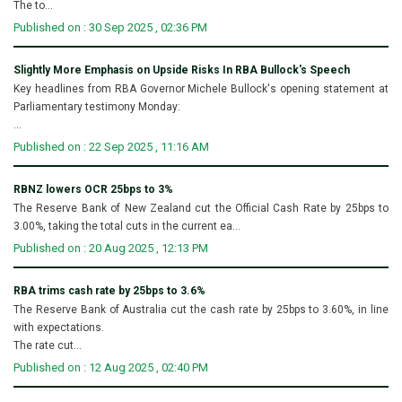
The to...
Published on : 30 Sep 2025 , 02:36 PM
Slightly More Emphasis on Upside Risks In RBA Bullock's Speech
Key headlines from RBA Governor Michele Bullock's opening statement at
Parliamentary testimony Monday:
...
Published on : 22 Sep 2025 , 11:16 AM
RBNZ lowers OCR 25bps to 3%
The Reserve Bank of New Zealand cut the Official Cash Rate by 25bps to
3.00%, taking the total cuts in the current ea...
Published on : 20 Aug 2025 , 12:13 PM
RBA trims cash rate by 25bps to 3.6%
The Reserve Bank of Australia cut the cash rate by 25bps to 3.60%, in line
with expectations.
The rate cut...
Published on : 12 Aug 2025 , 02:40 PM