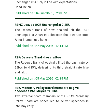
unchanged at 4.35%, in line with expectations.
Headline an...
Published on : 16 Jun 2026 , 02:43 PM
RBNZ Leaves OCR Unchanged at 2.25%
The Reserve Bank of New Zealand left the OCR
unchanged at 2.25% in a decision that saw Governor
Anna Breman use her c...
Published on : 27 May 2026 , 12:14 PM
RBA Delivers Third Hike in a Row
The Reserve Bank of Australia lifted the cash rate by
25bps to 4.35%, delivering its third straight rate hike
and tak...
Published on : 05 May 2026 , 02:35 PM
RBA Monetary Policy Board members to give
speeches late-May/early June
Two external board members of the RBA's Monetary
Policy Board are scheduled to deliver speeches in
late May-early...