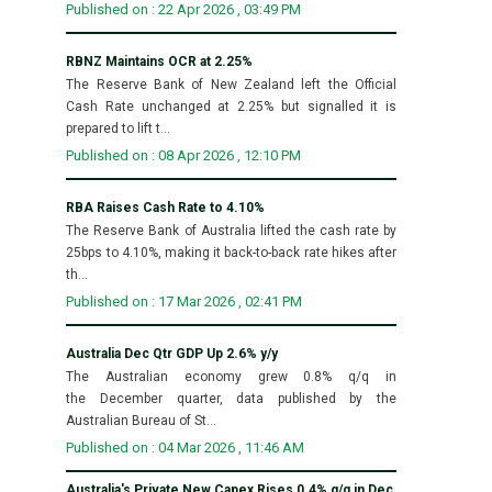
Published on : 22 Apr 2026 , 03:49 PM
RBNZ Maintains OCR at 2.25%
The Reserve Bank of New Zealand left the Official
Cash Rate unchanged at 2.25% but signalled it is
prepared to lift t...
Published on : 08 Apr 2026 , 12:10 PM
RBA Raises Cash Rate to 4.10%
The Reserve Bank of Australia lifted the cash rate by
25bps to 4.10%, making it back-to-back rate hikes after
th...
Published on : 17 Mar 2026 , 02:41 PM
Australia Dec Qtr GDP Up 2.6% y/y
The Australian economy grew 0.8% q/q in
the December quarter, data published by the
Australian Bureau of St...
Published on : 04 Mar 2026 , 11:46 AM
Australia's Private New Capex Rises 0.4% q/q in Dec