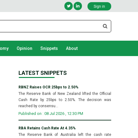
Sign in
nomy
Opinion
Snippets
About
LATEST SNIPPETS
RBNZ Raises OCR 25bps to 2.50%
The Reserve Bank of New Zealand lifted the Official
Cash Rate by 25bps to 2.50%. The decision was
reached by consensu...
Published on : 08 Jul 2026 , 12:30 PM
RBA Retains Cash Rate At 4.35%
The Reserve Bank of Australia left the cash rate