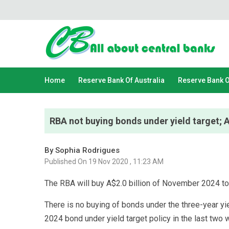
Home
Reserve Bank Of Australia
Reserve Bank 
RBA not buying bonds under yield target;
By Sophia Rodrigues
Published On 19 Nov 2020 , 11:23 AM
The RBA will buy A$2.0 billion of November 2024 t
There is no buying of bonds under the three-year yiel
2024 bond under yield target policy in the last two