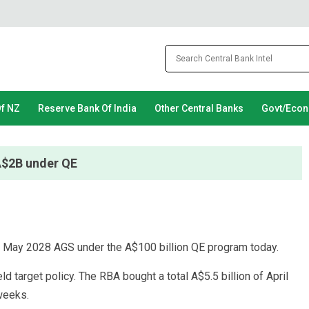
Of NZ
Reserve Bank Of India
Other Central Banks
Govt/Eco
 A$2B under QE
o May 2028 AGS under the A$100 billion QE program today.
d target policy. The RBA bought a total A$5.5 billion of April
 weeks.