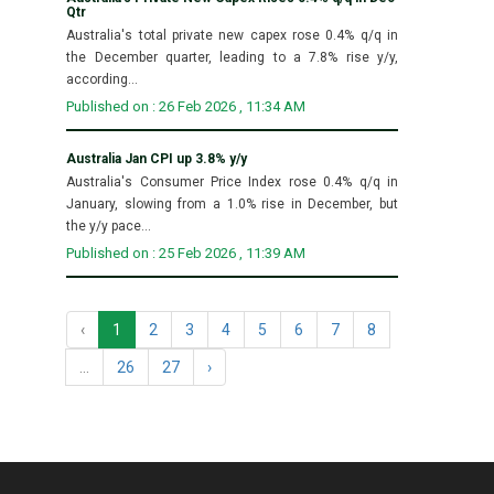
Qtr
Australia's total private new capex rose 0.4% q/q in
the December quarter, leading to a 7.8% rise y/y,
according...
Published on : 26 Feb 2026 , 11:34 AM
Australia Jan CPI up 3.8% y/y
Australia's Consumer Price Index rose 0.4% q/q in
January, slowing from a 1.0% rise in December, but
the y/y pace...
Published on : 25 Feb 2026 , 11:39 AM
‹
1
2
3
4
5
6
7
8
...
26
27
›