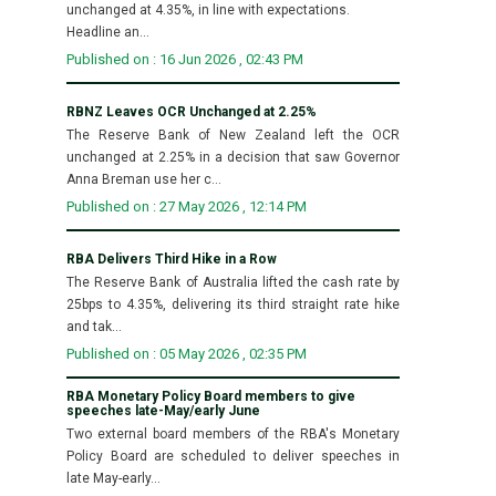
unchanged at 4.35%, in line with expectations.
Headline an...
Published on : 16 Jun 2026 , 02:43 PM
RBNZ Leaves OCR Unchanged at 2.25%
The Reserve Bank of New Zealand left the OCR
unchanged at 2.25% in a decision that saw Governor
Anna Breman use her c...
Published on : 27 May 2026 , 12:14 PM
RBA Delivers Third Hike in a Row
The Reserve Bank of Australia lifted the cash rate by
25bps to 4.35%, delivering its third straight rate hike
and tak...
Published on : 05 May 2026 , 02:35 PM
RBA Monetary Policy Board members to give
speeches late-May/early June
Two external board members of the RBA's Monetary
Policy Board are scheduled to deliver speeches in
late May-early...