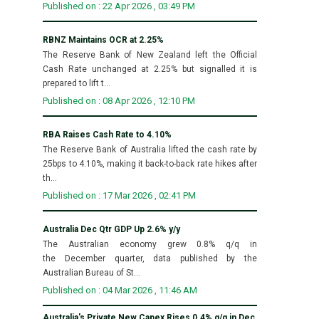
Published on : 22 Apr 2026 , 03:49 PM
RBNZ Maintains OCR at 2.25%
The Reserve Bank of New Zealand left the Official
Cash Rate unchanged at 2.25% but signalled it is
prepared to lift t...
Published on : 08 Apr 2026 , 12:10 PM
RBA Raises Cash Rate to 4.10%
The Reserve Bank of Australia lifted the cash rate by
25bps to 4.10%, making it back-to-back rate hikes after
th...
Published on : 17 Mar 2026 , 02:41 PM
Australia Dec Qtr GDP Up 2.6% y/y
The Australian economy grew 0.8% q/q in
the December quarter, data published by the
Australian Bureau of St...
Published on : 04 Mar 2026 , 11:46 AM
Australia's Private New Capex Rises 0.4% q/q in Dec