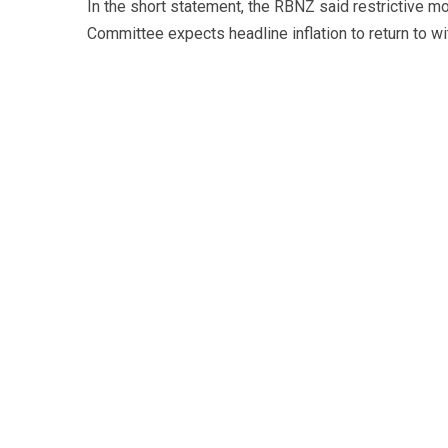
In the short statement, the RBNZ said restrictive mo
Committee expects headline inflation to return to wit