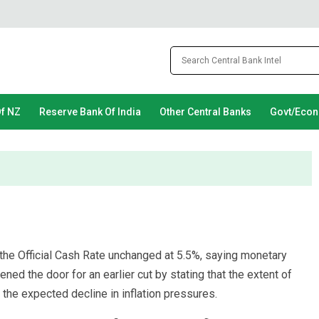
Of NZ
Reserve Bank Of India
Other Central Banks
Govt/Eco
the Official Cash Rate unchanged at 5.5%, saying monetary
pened the door for an earlier cut by stating that the extent of
 the expected decline in inflation pressures.