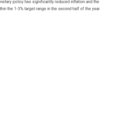
netary policy has significantly reduced inflation and the
hin the 1-3% target range in the second half of the year.