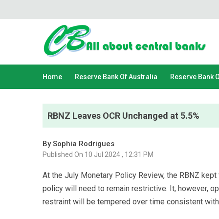
Home
Reserve Bank Of Australia
Reserve Bank 
RBNZ Leaves OCR Unchanged at 5.5%
By Sophia Rodrigues
Published On 10 Jul 2024 , 12:31 PM
At the July Monetary Policy Review, the RBNZ kept 
policy will need to remain restrictive. It, however, o
restraint will be tempered over time consistent with