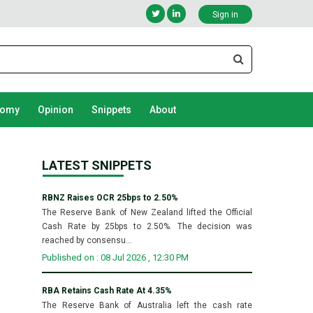
Sign in
nomy
Opinion
Snippets
About
LATEST SNIPPETS
RBNZ Raises OCR 25bps to 2.50%
The Reserve Bank of New Zealand lifted the Official
Cash Rate by 25bps to 2.50%. The decision was
reached by consensu...
Published on : 08 Jul 2026 , 12:30 PM
RBA Retains Cash Rate At 4.35%
The Reserve Bank of Australia left the cash rate