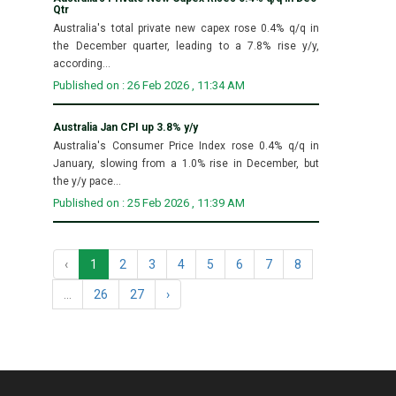
Qtr
Australia's total private new capex rose 0.4% q/q in
the December quarter, leading to a 7.8% rise y/y,
according...
Published on : 26 Feb 2026 , 11:34 AM
Australia Jan CPI up 3.8% y/y
Australia's Consumer Price Index rose 0.4% q/q in
January, slowing from a 1.0% rise in December, but
the y/y pace...
Published on : 25 Feb 2026 , 11:39 AM
‹
1
2
3
4
5
6
7
8
...
26
27
›