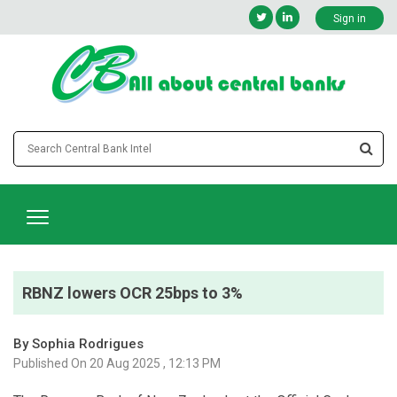
Sign in
RBNZ lowers OCR 25bps to 3%
By Sophia Rodrigues
Published On 20 Aug 2025 , 12:13 PM