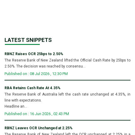
LATEST SNIPPETS
RBNZ Raises OCR 25bps to 2.50%
The Reserve Bank of New Zealand lifted the Official Cash Rate by 25bps to
2.50%. The decision was reached by consensu...
Published on : 08 Jul 2026 , 12:30 PM
RBA Retains Cash Rate At 4.35%
The Reserve Bank of Australia left the cash rate unchanged at 4.35%, in
line with expectations.
Headline an...
Published on : 16 Jun 2026 , 02:43 PM
RBNZ Leaves OCR Unchanged at 2.25%
The Reserve Bank of New Zealand left the OCR unchanged at 2.25% in a