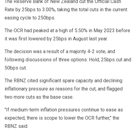
The Reserve Bank of New Zealand cut the Official Cash
Rate by 25bps to 3.00%, taking the total cuts in the current
easing cycle to 250bps.
The OCR had peaked at a high of 5.50% in May 2023 before
it was first lowered by 25bps in August last year.
The decision was a result of a majority 4-2 vote, and
following discussions of three options: Hold, 25bps cut and
50bps cut.
The RBNZ cited significant spare capacity and declining
inflationary pressure as reasons for the cut, and flagged
two more cuts as the base case.
"If medium-term inflation pressures continue to ease as
expected, there is scope to lower the OCR further," the
RBNZ said.