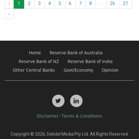
‹
1
2
3
4
5
6
7
8
...
26
27
›
Home
Reserve Bank of Australia
Reserve Bank of NZ
Reserve Bank of India
Other Central Banks
Govt/Economy
Opinion
Disclaimer
Terms & Conditions
|
Copyright © 2026, Debdel Media Pty Ltd. All Rights Reserved.