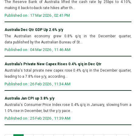
The Reserve Bank of Australia lifted the cash rate by 25bps to 4.10%,
making it back-to-back rate hikes after th...
Published on : 17 Mar 2026 , 02:41 PM
Australia Dec Qtr GDP Up 2.6% y/y
The Australian economy grew 0.8% q/q in the December quarter,
data published by the Australian Bureau of St...
Published on : 04 Mar 2026 , 11:46 AM
Australia's Private New Capex Rises 0.4% q/q in Dec Qtr
Australia's total private new capex rose 0.4% q/q in the December quarter,
leading to a 7.8% rise y/y, according...
Published on : 26 Feb 2026 , 11:34 AM
Australia Jan CPI up 3.8% y/y
Australia's Consumer Price Index rose 0.4% q/q in January, slowing from a
1.0% rise in December, but the y/y pace...
Published on : 25 Feb 2026 , 11:39 AM