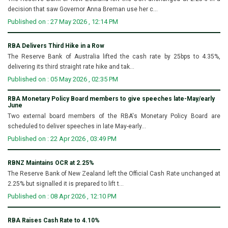
decision that saw Governor Anna Breman use her c...
Published on : 27 May 2026 , 12:14 PM
RBA Delivers Third Hike in a Row
The Reserve Bank of Australia lifted the cash rate by 25bps to 4.35%,
delivering its third straight rate hike and tak...
Published on : 05 May 2026 , 02:35 PM
RBA Monetary Policy Board members to give speeches late-May/early
June
Two external board members of the RBA's Monetary Policy Board are
scheduled to deliver speeches in late May-early...
Published on : 22 Apr 2026 , 03:49 PM
RBNZ Maintains OCR at 2.25%
The Reserve Bank of New Zealand left the Official Cash Rate unchanged at
2.25% but signalled it is prepared to lift t...
Published on : 08 Apr 2026 , 12:10 PM
RBA Raises Cash Rate to 4.10%