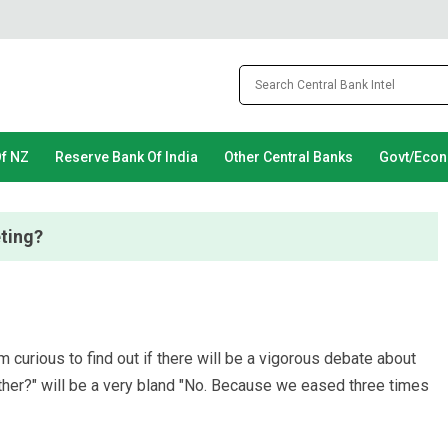
Of NZ
Reserve Bank Of India
Other Central Banks
Govt/Eco
eting?
curious to find out if there will be a vigorous debate about
ther?" will be a very bland "No. Because we eased three times