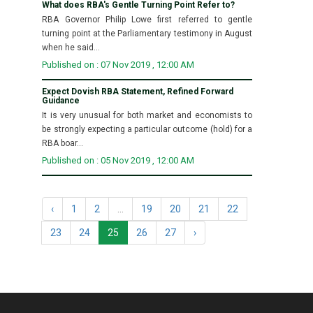
What does RBA's Gentle Turning Point Refer to?
RBA Governor Philip Lowe first referred to gentle
turning point at the Parliamentary testimony in August
when he said...
Published on : 07 Nov 2019 , 12:00 AM
Expect Dovish RBA Statement, Refined Forward
Guidance
It is very unusual for both market and economists to
be strongly expecting a particular outcome (hold) for a
RBA boar...
Published on : 05 Nov 2019 , 12:00 AM
‹
1
2
...
19
20
21
22
23
24
25
26
27
›