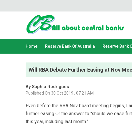
Home
Reserve Bank Of Australia
Reserve Bank 
Will RBA Debate Further Easing at Nov Me
By Sophia Rodrigues
Published On 30 Oct 2019 , 07:21 AM
Even before the RBA Nov board meeting begins, I am 
further easing Or the answer to "should we ease fur
this year, including last month."