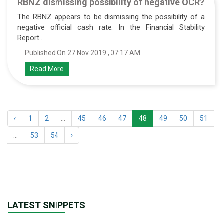
RBNZ dismissing possibility of negative OCR?
The RBNZ appears to be dismissing the possibility of a
negative official cash rate. In the Financial Stability
Report...
Published On 27 Nov 2019 , 07:17 AM
Read More
‹
1
2
...
45
46
47
48
49
50
51
...
53
54
›
LATEST SNIPPETS