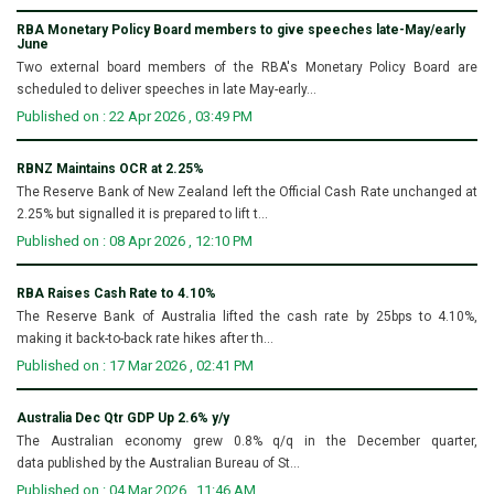
RBA Monetary Policy Board members to give speeches late-May/early
June
Two external board members of the RBA's Monetary Policy Board are
scheduled to deliver speeches in late May-early...
Published on : 22 Apr 2026 , 03:49 PM
RBNZ Maintains OCR at 2.25%
The Reserve Bank of New Zealand left the Official Cash Rate unchanged at
2.25% but signalled it is prepared to lift t...
Published on : 08 Apr 2026 , 12:10 PM
RBA Raises Cash Rate to 4.10%
The Reserve Bank of Australia lifted the cash rate by 25bps to 4.10%,
making it back-to-back rate hikes after th...
Published on : 17 Mar 2026 , 02:41 PM
Australia Dec Qtr GDP Up 2.6% y/y
The Australian economy grew 0.8% q/q in the December quarter,
data published by the Australian Bureau of St...
Published on : 04 Mar 2026 , 11:46 AM