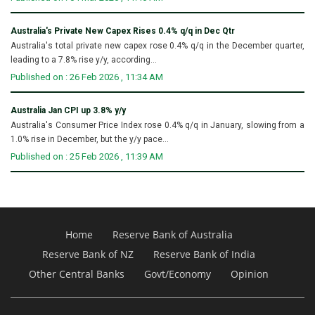
Australia's Private New Capex Rises 0.4% q/q in Dec Qtr
Australia's total private new capex rose 0.4% q/q in the December quarter,
leading to a 7.8% rise y/y, according...
Published on : 26 Feb 2026 , 11:34 AM
Australia Jan CPI up 3.8% y/y
Australia's Consumer Price Index rose 0.4% q/q in January, slowing from a
1.0% rise in December, but the y/y pace...
Published on : 25 Feb 2026 , 11:39 AM
Home
Reserve Bank of Australia
Reserve Bank of NZ
Reserve Bank of India
Other Central Banks
Govt/Economy
Opinion