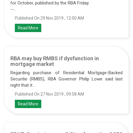
for October, published by the RBA Friday.
--...
Published On 29 Nov 2019 , 12:00 AM
Read More
RBA may buy RMBS if dysfunction in
mortgage market
Regarding purchase of Residential Mortgage-Backed
Securitie (RMBS), RBA Governor Philip Lowe said last
night that it...
Published On 27 Nov 2019 , 09:58 AM
Read More