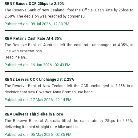
RBNZ Raises OCR 25bps to 2.50%
The Reserve Bank of New Zealand lifted the Official Cash Rate by 25bps to
2.50%. The decision was reached by consensu...
Published on : 08 Jul 2026 , 12:30 PM
RBA Retains Cash Rate At 4.35%
The Reserve Bank of Australia left the cash rate unchanged at 4.35%, in
line with expectations.
Headline an...
Published on : 16 Jun 2026 , 02:43 PM
RBNZ Leaves OCR Unchanged at 2.25%
The Reserve Bank of New Zealand left the OCR unchanged at 2.25% in a
decision that saw Governor Anna Breman use her c...
Published on : 27 May 2026 , 12:14 PM
RBA Delivers Third Hike in a Row
The Reserve Bank of Australia lifted the cash rate by 25bps to 4.35%,
delivering its third straight rate hike and tak...
Published on : 05 May 2026 , 02:35 PM