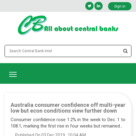
Sign in
Australia consumer confidence off multi-year
low but econ conditions view further down
Consumer confidence rose 1.2% in the week to Dec. 1 to
108.1, marking the first rise in four weeks but remained...
Published On 03 Dec 2019 , 10:04 AM