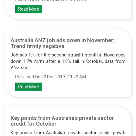
Read More
Australia ANZ job ads down in November;
Trend firmly negative
Job ads fell for the second straight month in November,
down 1.7% m/m after a 1.0% fall in October, data from
ANZ sho...
Published On 02 Dec 2019 , 11:42 AM
Read More
Key points from Australia's private sector
credit for October
Key points from Australia's private sector credit growth