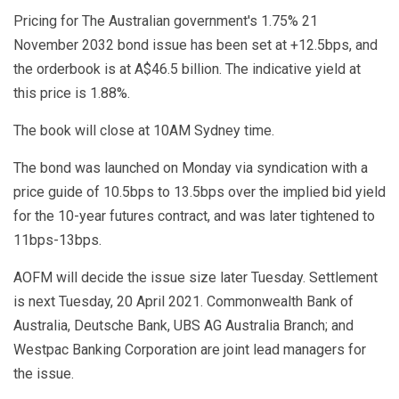
Pricing for The Australian government's 1.75% 21
November 2032 bond issue has been set at +12.5bps, and
the orderbook is at A$46.5 billion. The indicative yield at
this price is 1.88%.
The book will close at 10AM Sydney time.
The bond was launched on Monday via syndication with a
price guide of 10.5bps to 13.5bps over the implied bid yield
for the 10-year futures contract, and was later tightened to
11bps-13bps.
AOFM will decide the issue size later Tuesday. Settlement
is next Tuesday, 20 April 2021. Commonwealth Bank of
Australia, Deutsche Bank, UBS AG Australia Branch; and
Westpac Banking Corporation are joint lead managers for
the issue.