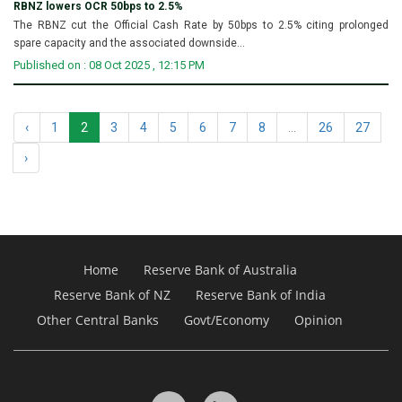
RBNZ lowers OCR 50bps to 2.5%
The RBNZ cut the Official Cash Rate by 50bps to 2.5% citing prolonged
spare capacity and the associated downside...
Published on : 08 Oct 2025 , 12:15 PM
‹
1
2
3
4
5
6
7
8
...
26
27
›
Home
Reserve Bank of Australia
Reserve Bank of NZ
Reserve Bank of India
Other Central Banks
Govt/Economy
Opinion