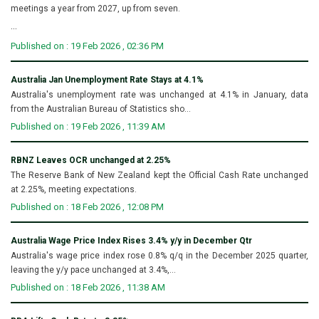
meetings a year from 2027, up from seven.
...
Published on : 19 Feb 2026 , 02:36 PM
Australia Jan Unemployment Rate Stays at 4.1%
Australia's unemployment rate was unchanged at 4.1% in January, data
from the Australian Bureau of Statistics sho...
Published on : 19 Feb 2026 , 11:39 AM
RBNZ Leaves OCR unchanged at 2.25%
The Reserve Bank of New Zealand kept the Official Cash Rate unchanged
at 2.25%, meeting expectations.
Published on : 18 Feb 2026 , 12:08 PM
Australia Wage Price Index Rises 3.4% y/y in December Qtr
Australia's wage price index rose 0.8% q/q in the December 2025 quarter,
leaving the y/y pace unchanged at 3.4%,...
Published on : 18 Feb 2026 , 11:38 AM