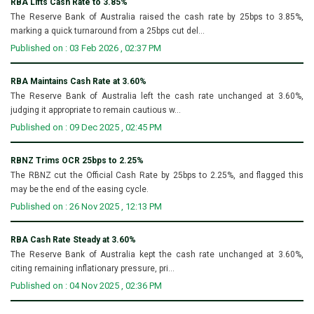
RBA Lifts Cash Rate to 3.85%
The Reserve Bank of Australia raised the cash rate by 25bps to 3.85%,
marking a quick turnaround from a 25bps cut del...
Published on : 03 Feb 2026 , 02:37 PM
RBA Maintains Cash Rate at 3.60%
The Reserve Bank of Australia left the cash rate unchanged at 3.60%,
judging it appropriate to remain cautious w...
Published on : 09 Dec 2025 , 02:45 PM
RBNZ Trims OCR 25bps to 2.25%
The RBNZ cut the Official Cash Rate by 25bps to 2.25%, and flagged this
may be the end of the easing cycle.
Published on : 26 Nov 2025 , 12:13 PM
RBA Cash Rate Steady at 3.60%
The Reserve Bank of Australia kept the cash rate unchanged at 3.60%,
citing remaining inflationary pressure, pri...
Published on : 04 Nov 2025 , 02:36 PM