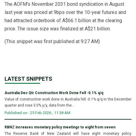
The AOFM’s November 2031 bond syndication in August
last year was priced at 9bps over the 10-year futures and
had attracted orderbook of A$66.1 billion at the clearing
price. The issue size was finalized at A$21 billion.
(This snippet was first published at 9:27 AM)
LATEST SNIPPETS
Australia Dec Qtr Construction Work Done Fell -0.1% q/q
Value of construction work done in Australia fell -0.1% q/q in the December
quarter and rose 3.0% y/y, data from the...
Published on : 25 Feb 2026 , 11:38 AM
RBNZ increases monetary policy meetings to eight from seven
The Reserve Bank of New Zealand will have eight monetary policy