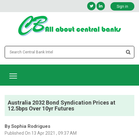
Sign in
Australia 2032 Bond Syndication Prices at
12.5bps Over 10yr Futures
By Sophia Rodrigues
Published On 13 Apr 2021 , 09:37 AM