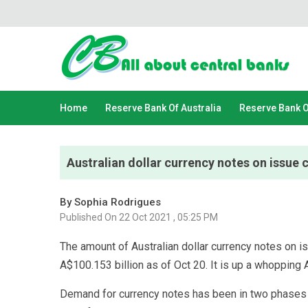
Home
Reserve Bank Of Australia
Reserve Bank 
Australian dollar currency notes on issue c
By Sophia Rodrigues
Published On 22 Oct 2021 , 05:25 PM
The amount of Australian dollar currency notes on i
A$100.153 billion as of Oct 20. It is up a whopping A
Demand for currency notes has been in two phases si