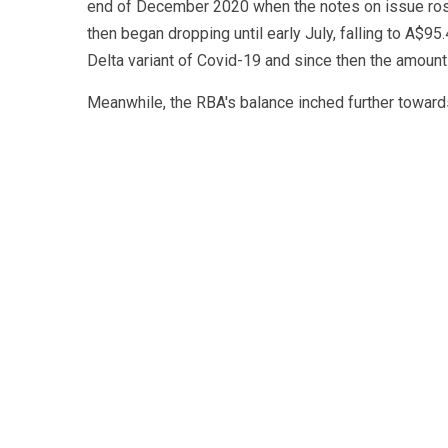
end of December 2020 when the notes on issue rose t
then began dropping until early July, falling to A$95
Delta variant of Covid-19 and since then the amount
Meanwhile, the RBA's balance inched further towards