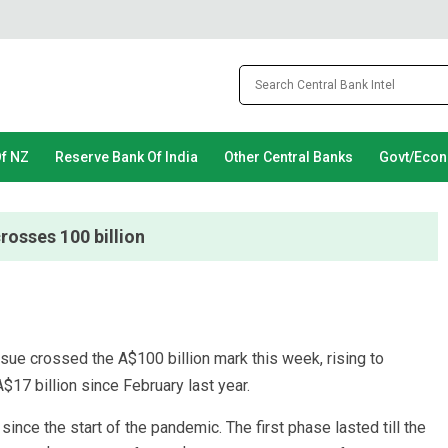
Of NZ
Reserve Bank Of India
Other Central Banks
Govt/Eco
rosses 100 billion
ssue crossed the A$100 billion mark this week, rising to
$17 billion since February last year.
nce the start of the pandemic. The first phase lasted till the