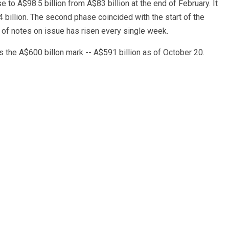
o A$98.5 billion from A$83 billion at the end of February. It
.4 billion. The second phase coincided with the start of the
 of notes on issue has risen every single week.
 the A$600 billon mark -- A$591 billion as of October 20.