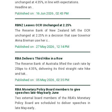
unchanged at 4.35%, in line with expectations.
Headline an...
Published on : 16 Jun 2026 , 02:43 PM
RBNZ Leaves OCR Unchanged at 2.25%
The Reserve Bank of New Zealand left the OCR
unchanged at 2.25% in a decision that saw Governor
Anna Breman use her c...
Published on : 27 May 2026 , 12:14 PM
RBA Delivers Third Hike in a Row
The Reserve Bank of Australia lifted the cash rate by
25bps to 4.35%, delivering its third straight rate hike
and tak...
Published on : 05 May 2026 , 02:35 PM
RBA Monetary Policy Board members to give
speeches late-May/early June
Two external board members of the RBA's Monetary
Policy Board are scheduled to deliver speeches in
late May-early...