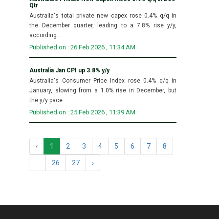
Qtr
Australia's total private new capex rose 0.4% q/q in
the December quarter, leading to a 7.8% rise y/y,
according...
Published on : 26 Feb 2026 , 11:34 AM
Australia Jan CPI up 3.8% y/y
Australia's Consumer Price Index rose 0.4% q/q in
January, slowing from a 1.0% rise in December, but
the y/y pace...
Published on : 25 Feb 2026 , 11:39 AM
‹
1
2
3
4
5
6
7
8
...
26
27
›