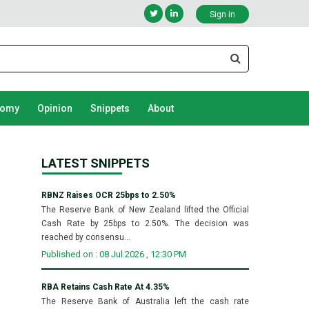
Sign in
nomy
Opinion
Snippets
About
LATEST SNIPPETS
RBNZ Raises OCR 25bps to 2.50%
The Reserve Bank of New Zealand lifted the Official
Cash Rate by 25bps to 2.50%. The decision was
reached by consensu...
Published on : 08 Jul 2026 , 12:30 PM
RBA Retains Cash Rate At 4.35%
The Reserve Bank of Australia left the cash rate