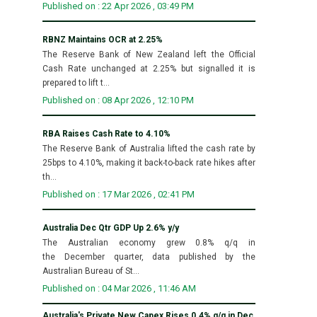
Published on : 22 Apr 2026 , 03:49 PM
RBNZ Maintains OCR at 2.25%
The Reserve Bank of New Zealand left the Official
Cash Rate unchanged at 2.25% but signalled it is
prepared to lift t...
Published on : 08 Apr 2026 , 12:10 PM
RBA Raises Cash Rate to 4.10%
The Reserve Bank of Australia lifted the cash rate by
25bps to 4.10%, making it back-to-back rate hikes after
th...
Published on : 17 Mar 2026 , 02:41 PM
Australia Dec Qtr GDP Up 2.6% y/y
The Australian economy grew 0.8% q/q in
the December quarter, data published by the
Australian Bureau of St...
Published on : 04 Mar 2026 , 11:46 AM
Australia's Private New Capex Rises 0.4% q/q in Dec