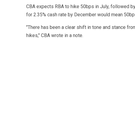
CBA expects RBA to hike 50bps in July, followed b
for 2.35% cash rate by December would mean 50bps
"There has been a clear shift in tone and stance fr
hikes," CBA wrote in a note.