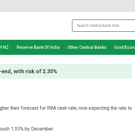
Of NZ
Reserve Bank Of India
Other Central Banks
Govt/Eco
end, with risk of 2.35%
r their forecast for RBA cash rate, now expecting the rate to
 touch 1.35% by December.