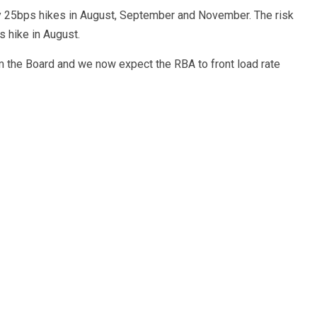
y 25bps hikes in August, September and November. The risk
 hike in August.
om the Board and we now expect the RBA to front load rate