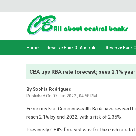
Home
Reserve Bank Of Australia
Reserve Bank 
CBA ups RBA rate forecast; sees 2.1% year-
By Sophia Rodrigues
Published On 07 Jun 2022 , 04:58 PM
Economists at Commonwealth Bank have revised highe
reach 2.1% by end-2022, with a risk of 2.35%.
Previously CBA's forecast was for the cash rate to