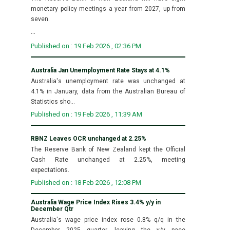
monetary policy meetings a year from 2027, up from
seven.
...
Published on : 19 Feb 2026 , 02:36 PM
Australia Jan Unemployment Rate Stays at 4.1%
Australia's unemployment rate was unchanged at
4.1% in January, data from the Australian Bureau of
Statistics sho...
Published on : 19 Feb 2026 , 11:39 AM
RBNZ Leaves OCR unchanged at 2.25%
The Reserve Bank of New Zealand kept the Official
Cash Rate unchanged at 2.25%, meeting
expectations.
Published on : 18 Feb 2026 , 12:08 PM
Australia Wage Price Index Rises 3.4% y/y in
December Qtr
Australia's wage price index rose 0.8% q/q in the
December 2025 quarter, leaving the y/y pace