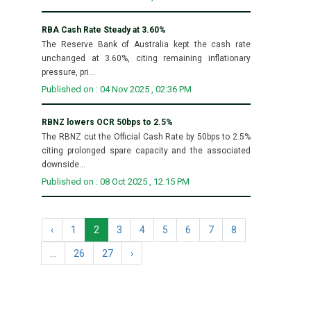
RBA Cash Rate Steady at 3.60%
The Reserve Bank of Australia kept the cash rate
unchanged at 3.60%, citing remaining inflationary
pressure, pri...
Published on : 04 Nov 2025 , 02:36 PM
RBNZ lowers OCR 50bps to 2.5%
The RBNZ cut the Official Cash Rate by 50bps to 2.5%
citing prolonged spare capacity and the associated
downside...
Published on : 08 Oct 2025 , 12:15 PM
‹
1
2
3
4
5
6
7
8
...
26
27
›