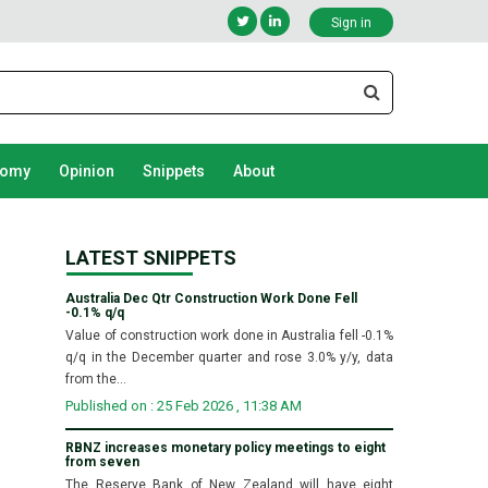
Sign in
nomy
Opinion
Snippets
About
LATEST SNIPPETS
Australia Dec Qtr Construction Work Done Fell
-0.1% q/q
Value of construction work done in Australia fell -0.1%
q/q in the December quarter and rose 3.0% y/y, data
from the...
Published on : 25 Feb 2026 , 11:38 AM
RBNZ increases monetary policy meetings to eight
from seven
The Reserve Bank of New Zealand will have eight