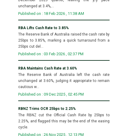
unchanged at 3.4%,...
Published on : 18 Feb 2026 , 11:38 AM
RBA Lifts Cash Rate to 3.85%
The Reserve Bank of Australia raised the cash rate by
25bps to 3.85%, marking a quick turnaround from a
25bps cut del...
Published on : 03 Feb 2026 , 02:37 PM
RBA Maintains Cash Rate at 3.60%
The Reserve Bank of Australia left the cash rate
unchanged at 3.60%, judging it appropriate to remain
cautious w...
Published on : 09 Dec 2025 , 02:45 PM
RBNZ Trims OCR 25bps to 2.25%
The RBNZ cut the Official Cash Rate by 25bps to
2.25%, and flagged this may be the end of the easing
cycle.
Published on : 26 Nov 2025 , 12:13 PM