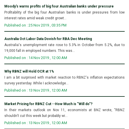
Moody's warns profits of big four Australian banks under pressure
Profitability of the big four Australian banks is under pressures from low
interest rates amid weak credit growt...
Published on : 25 Nov 2019 , 03:35 PM
Australia Oct Labor Data Dovish for RBA Dec Meeting
Australia's unemployment rate rose to 5.3% in October from 5.2%, due to
19,000 fall in employed numbers. This was...
Published on : 14 Nov 2019 , 12:00 AM
Why RBNZ will Hold OCR at 1%
I am a bit surprised with market reaction to RBNZ's inflation expectations
survey yesterday. While I acknowledge...
Published on : 13 Nov 2019 , 12:00 AM
Market Pricing for RBNZ Cut --How Much is "Will do"?
In their markets outlook on Nov 11, economists at BNZ wrote, "RBNZ
shouldn’t cut this week but probably wi...
Published on : 13 Nov 2019 , 12:00 AM