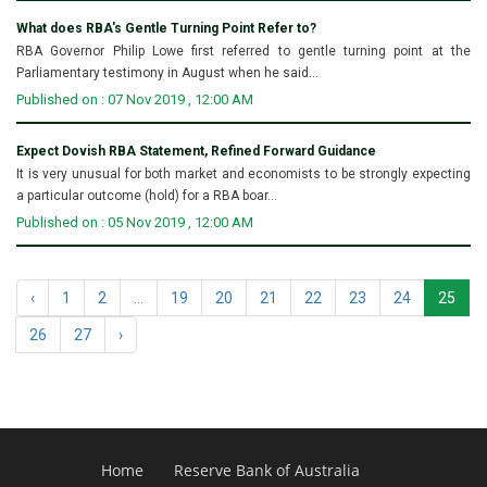
What does RBA's Gentle Turning Point Refer to?
RBA Governor Philip Lowe first referred to gentle turning point at the
Parliamentary testimony in August when he said...
Published on : 07 Nov 2019 , 12:00 AM
Expect Dovish RBA Statement, Refined Forward Guidance
It is very unusual for both market and economists to be strongly expecting
a particular outcome (hold) for a RBA boar...
Published on : 05 Nov 2019 , 12:00 AM
‹
1
2
...
19
20
21
22
23
24
25
26
27
›
Home
Reserve Bank of Australia