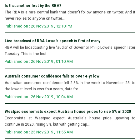
Is that another first by the RBA?
The RBA is a rare central bank that doesn't follow anyone on twitter. And it
never replies to anyone on twitter....
Published on : 26 Nov 2019 , 12:10 PM
Live broadcast of RBA Lowe's speech is first of many
RBA will be broadcasting live "audio" of Governor Philip Lowe's speech later
Tuesday. This is the first...
Published on : 26 Nov 2019 , 01:10 AM
Australia consumer confidence falls to over 4-yr low
Australian consumer confidence fell 2.8% in the week to November 25, to
the lowest level in over four years, data fro...
Published on : 26 Nov 2019 , 10:04 AM
Westpac economists expect Australia house prices to rise 5% in 2020
Economists at Westpac expect Australia's house price upswing to
continue in 2020, rising 5%, but with getting cap...
Published on : 25 Nov 2019 , 11:55 AM