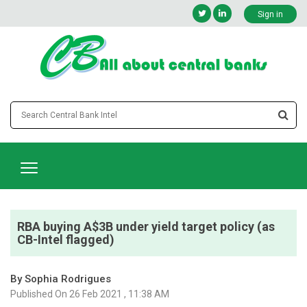
Sign in
RBA buying A$3B under yield target policy (as
CB-Intel flagged)
By Sophia Rodrigues
Published On 26 Feb 2021 , 11:38 AM