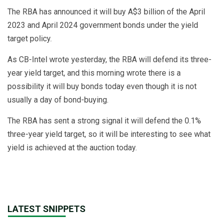
The RBA has announced it will buy A$3 billion of the April
2023 and April 2024 government bonds under the yield
target policy.
As CB-Intel wrote yesterday, the RBA will defend its three-
year yield target, and this morning wrote there is a
possibility it will buy bonds today even though it is not
usually a day of bond-buying.
The RBA has sent a strong signal it will defend the 0.1%
three-year yield target, so it will be interesting to see what
yield is achieved at the auction today.
LATEST SNIPPETS