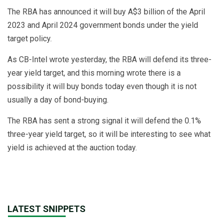
The RBA has announced it will buy A$3 billion of the April
2023 and April 2024 government bonds under the yield
target policy.
As CB-Intel wrote yesterday, the RBA will defend its three-
year yield target, and this morning wrote there is a
possibility it will buy bonds today even though it is not
usually a day of bond-buying.
The RBA has sent a strong signal it will defend the 0.1%
three-year yield target, so it will be interesting to see what
yield is achieved at the auction today.
LATEST SNIPPETS