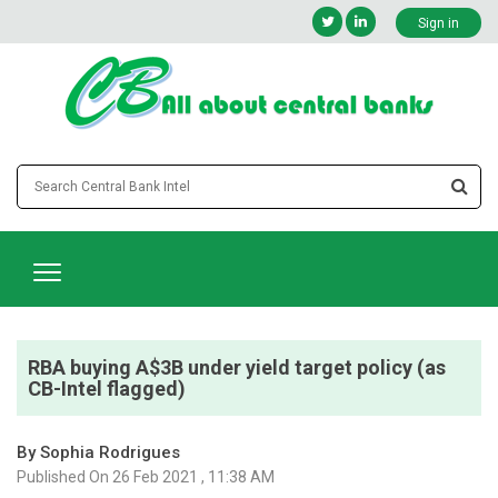
Sign in
RBA buying A$3B under yield target policy (as
CB-Intel flagged)
By Sophia Rodrigues
Published On 26 Feb 2021 , 11:38 AM