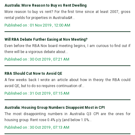
Australia: More Reason to Buy vs Rent Dwelling
More reason to buy vs rent? For the first time since at least 2007, gross
rental yields for properties in Australia&#...
Published on : 01 Nov 2019 , 12:00 AM
Will RBA Debate Further Easing at Nov Meeting?
Even before the RBA Nov board meeting begins, I am curious to find out if
there will be a vigorous debate about...
Published on : 30 Oct 2019 , 07:21 AM
RBA Should Cut Now to Avoid QE
A few weeks back I wrote an article about how in theory the RBA could
avoid QE, but to do so requires continuation of...
Published on : 31 Oct 2019 , 07:15 AM
Australia: Housing Group Numbers Disappoint Most in CPI
The most disappointing numbers in Australia Q3 CPI are the ones for
housing group. Rent rose 0.4% y/y (and below 1.0%...
Published on : 30 Oct 2019 , 07:13 AM