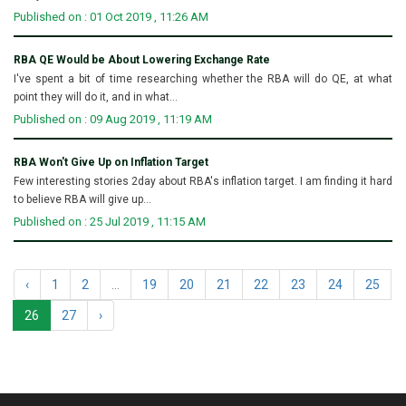
Published on : 01 Oct 2019 , 11:26 AM
RBA QE Would be About Lowering Exchange Rate
I've spent a bit of time researching whether the RBA will do QE, at what
point they will do it, and in what...
Published on : 09 Aug 2019 , 11:19 AM
RBA Won't Give Up on Inflation Target
Few interesting stories 2day about RBA's inflation target. I am finding it hard
to believe RBA will give up...
Published on : 25 Jul 2019 , 11:15 AM
‹
1
2
...
19
20
21
22
23
24
25
26
27
›