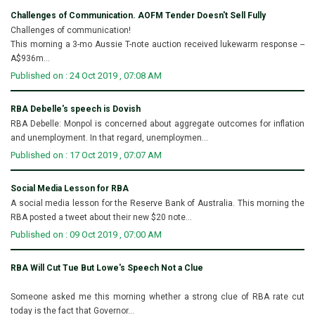
Challenges of Communication. AOFM Tender Doesn't Sell Fully
Challenges of communication!
This morning a 3-mo Aussie T-note auction received lukewarm response --
A$936m...
Published on : 24 Oct 2019 , 07:08 AM
RBA Debelle's speech is Dovish
RBA Debelle: Monpol is concerned about aggregate outcomes for inflation
and unemployment. In that regard, unemploymen...
Published on : 17 Oct 2019 , 07:07 AM
Social Media Lesson for RBA
A social media lesson for the Reserve Bank of Australia. This morning the
RBA posted a tweet about their new $20 note...
Published on : 09 Oct 2019 , 07:00 AM
RBA Will Cut Tue But Lowe's Speech Not a Clue
Someone asked me this morning whether a strong clue of RBA rate cut
today is the fact that Governor...