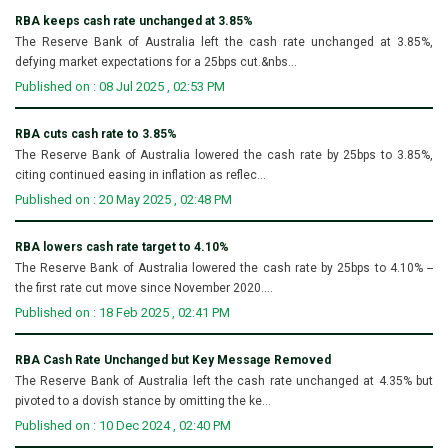
RBA keeps cash rate unchanged at 3.85%
The Reserve Bank of Australia left the cash rate unchanged at 3.85%,
defying market expectations for a 25bps cut.&nbs...
Published on : 08 Jul 2025 , 02:53 PM
RBA cuts cash rate to 3.85%
The Reserve Bank of Australia lowered the cash rate by 25bps to 3.85%,
citing continued easing in inflation as reflec...
Published on : 20 May 2025 , 02:48 PM
RBA lowers cash rate target to 4.10%
The Reserve Bank of Australia lowered the cash rate by 25bps to 4.10% --
the first rate cut move since November 2020....
Published on : 18 Feb 2025 , 02:41 PM
RBA Cash Rate Unchanged but Key Message Removed
The Reserve Bank of Australia left the cash rate unchanged at 4.35% but
pivoted to a dovish stance by omitting the ke...
Published on : 10 Dec 2024 , 02:40 PM