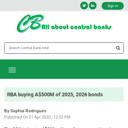
Sign in
RBA buying A$500M of 2025, 2026 bonds
By Sophia Rodrigues
Published On 21 Apr 2020 , 12:02 PM