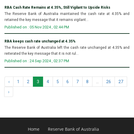
RBA Cash Rate Remains at 4.35%, Still Vigilant to Upside Risks
The Reserve Bank of Australia maintained the cash rate at 4.35% and
retained the key message that it remains vigilant...
Published on : 05 Nov 2024 , 02:44 PM
RBA keeps cash rate unchanged at 4.35%
The Reserve Bank of Australia left the cash rate unchanged at 4.35% and
reiterated the key message that it is not rul...
Published on : 24 Sep 2024 , 02:37 PM
‹
1
2
3
4
5
6
7
8
...
26
27
›
Home
Reserve Bank of Australia