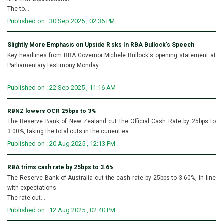
The to...
Published on : 30 Sep 2025 , 02:36 PM
Slightly More Emphasis on Upside Risks In RBA Bullock's Speech
Key headlines from RBA Governor Michele Bullock's opening statement at
Parliamentary testimony Monday:
...
Published on : 22 Sep 2025 , 11:16 AM
RBNZ lowers OCR 25bps to 3%
The Reserve Bank of New Zealand cut the Official Cash Rate by 25bps to
3.00%, taking the total cuts in the current ea...
Published on : 20 Aug 2025 , 12:13 PM
RBA trims cash rate by 25bps to 3.6%
The Reserve Bank of Australia cut the cash rate by 25bps to 3.60%, in line
with expectations.
The rate cut...
Published on : 12 Aug 2025 , 02:40 PM