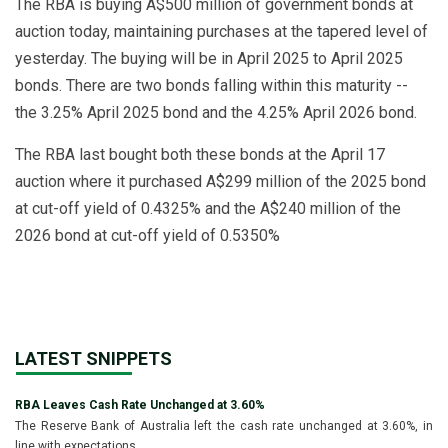
The RBA is buying A$500 million of government bonds at
auction today, maintaining purchases at the tapered level of
yesterday. The buying will be in April 2025 to April 2025
bonds. There are two bonds falling within this maturity --
the 3.25% April 2025 bond and the 4.25% April 2026 bond.
The RBA last bought both these bonds at the April 17
auction where it purchased A$299 million of the 2025 bond
at cut-off yield of 0.4325% and the A$240 million of the
2026 bond at cut-off yield of 0.5350%
LATEST SNIPPETS
RBA Leaves Cash Rate Unchanged at 3.60%
The Reserve Bank of Australia left the cash rate unchanged at 3.60%, in
line with expectations.