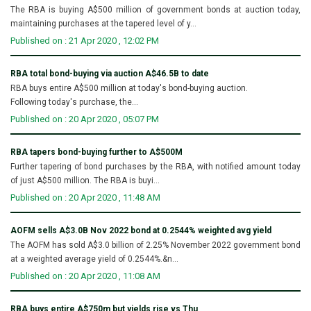
The RBA is buying A$500 million of government bonds at auction today,
maintaining purchases at the tapered level of y...
Published on : 21 Apr 2020 , 12:02 PM
RBA total bond-buying via auction A$46.5B to date
RBA buys entire A$500 million at today's bond-buying auction.
Following today's purchase, the...
Published on : 20 Apr 2020 , 05:07 PM
RBA tapers bond-buying further to A$500M
Further tapering of bond purchases by the RBA, with notified amount today
of just A$500 million. The RBA is buyi...
Published on : 20 Apr 2020 , 11:48 AM
AOFM sells A$3.0B Nov 2022 bond at 0.2544% weighted avg yield
The AOFM has sold A$3.0 billion of 2.25% November 2022 government bond
at a weighted average yield of 0.2544%.&n...
Published on : 20 Apr 2020 , 11:08 AM
RBA buys entire A$750m but yields rise vs Thu