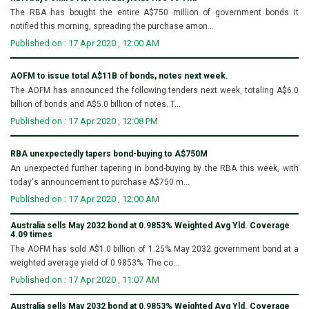
The RBA has bought the entire A$750 million of government bonds it
notified this morning, spreading the purchase amon...
Published on : 17 Apr 2020 , 12:00 AM
AOFM to issue total A$11B of bonds, notes next week.
The AOFM has announced the following tenders next week, totaling A$6.0
billion of bonds and A$5.0 billion of notes. T...
Published on : 17 Apr 2020 , 12:08 PM
RBA unexpectedly tapers bond-buying to A$750M
An unexpected further tapering in bond-buying by the RBA this week, with
today's announcement to purchase A$750 m...
Published on : 17 Apr 2020 , 12:00 AM
Australia sells May 2032 bond at 0.9853% Weighted Avg Yld. Coverage
4.09 times
The AOFM has sold A$1.0 billion of 1.25% May 2032 government bond at a
weighted average yield of 0.9853%. The co...
Published on : 17 Apr 2020 , 11:07 AM
Australia sells May 2032 bond at 0.9853% Weighted Avg Yld. Coverage