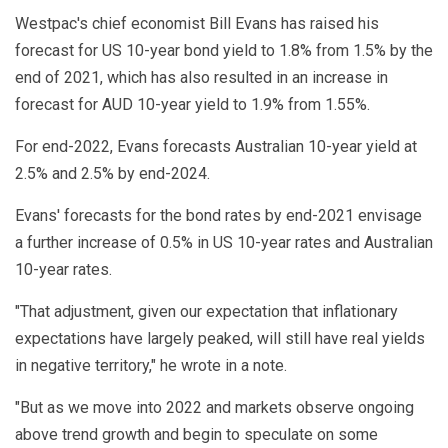
Westpac's chief economist Bill Evans has raised his
forecast for US 10-year bond yield to 1.8% from 1.5% by the
end of 2021, which has also resulted in an increase in
forecast for AUD 10-year yield to 1.9% from 1.55%.
For end-2022, Evans forecasts Australian 10-year yield at
2.5% and 2.5% by end-2024.
Evans' forecasts for the bond rates by end-2021 envisage
a further increase of 0.5% in US 10-year rates and Australian
10-year rates.
"That adjustment, given our expectation that inflationary
expectations have largely peaked, will still have real yields
in negative territory," he wrote in a note.
"But as we move into 2022 and markets observe ongoing
above trend growth and begin to speculate on some