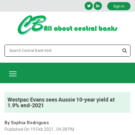
Sign in
Westpac Evans sees Aussie 10-year yield at
1.9% end-2021
By Sophia Rodrigues
Published On 19 Feb 2021 , 04:28 PM