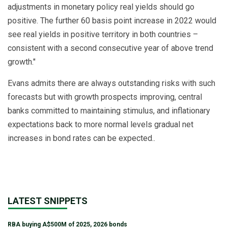
adjustments in monetary policy real yields should go
positive. The further 60 basis point increase in 2022 would
see real yields in positive territory in both countries –
consistent with a second consecutive year of above trend
growth."
Evans admits there are always outstanding risks with such
forecasts but with growth prospects improving, central
banks committed to maintaining stimulus, and inflationary
expectations back to more normal levels gradual net
increases in bond rates can be expected..
LATEST SNIPPETS
RBA buying A$500M of 2025, 2026 bonds