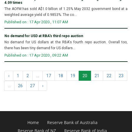
4.09 times
The AOFM has sold A$1.0 billion of 1.25% May 2032 government bond at a
weighted average yield of 0.9853%. The co...
Published on : 17 Apr 2020 , 11:07 AM
No demand for USD at RBA's third repo auction
No demand for US dollars at the RBA's fourth repo auction. Overall too,
there has been tiny demand for US dollars...
Published on : 17 Apr 2020 , 09:22 AM
‹
1
2
...
17
18
19
20
21
22
23
...
26
27
›
Home
Reserve Bank of Australia
Reserve Bank of NZ
Reserve Bank of India