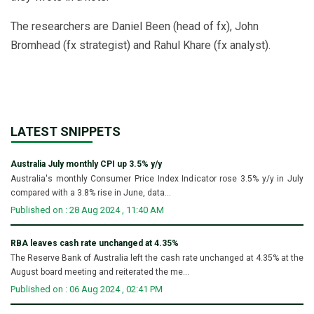
The researchers are Daniel Been (head of fx), John
Bromhead (fx strategist) and Rahul Khare (fx analyst).
LATEST SNIPPETS
Australia July monthly CPI up 3.5% y/y
Australia's monthly Consumer Price Index Indicator rose 3.5% y/y in July
compared with a 3.8% rise in June, data...
Published on : 28 Aug 2024 , 11:40 AM
RBA leaves cash rate unchanged at 4.35%
The Reserve Bank of Australia left the cash rate unchanged at 4.35% at the
August board meeting and reiterated the me...
Published on : 06 Aug 2024 , 02:41 PM