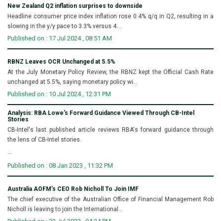
New Zealand Q2 inflation surprises to downside
Headline consumer price index inflation rose 0.4% q/q in Q2, resulting in a
slowing in the y/y pace to 3.3% versus 4....
Published on : 17 Jul 2024 , 08:51 AM
RBNZ Leaves OCR Unchanged at 5.5%
At the July Monetary Policy Review, the RBNZ kept the Official Cash Rate
unchanged at 5.5%, saying monetary policy wi...
Published on : 10 Jul 2024 , 12:31 PM
Analysis: RBA Lowe’s Forward Guidance Viewed Through CB-Intel
Stories
CB-Intel's last published article reviews RBA's forward guidance through
the lens of CB-Intel stories.
...
Published on : 08 Jan 2023 , 11:32 PM
Australia AOFM’s CEO Rob Nicholl To Join IMF
The chief executive of the Australian Office of Financial Management Rob
Nicholl is leaving to join the International...