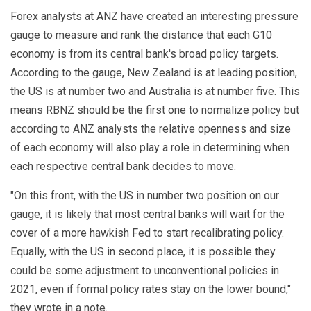
Forex analysts at ANZ have created an interesting pressure
gauge to measure and rank the distance that each G10
economy is from its central bank's broad policy targets.
According to the gauge, New Zealand is at leading position,
the US is at number two and Australia is at number five. This
means RBNZ should be the first one to normalize policy but
according to ANZ analysts the relative openness and size
of each economy will also play a role in determining when
each respective central bank decides to move.
"On this front, with the US in number two position on our
gauge, it is likely that most central banks will wait for the
cover of a more hawkish Fed to start recalibrating policy.
Equally, with the US in second place, it is possible they
could be some adjustment to unconventional policies in
2021, even if formal policy rates stay on the lower bound,"
they wrote in a note.