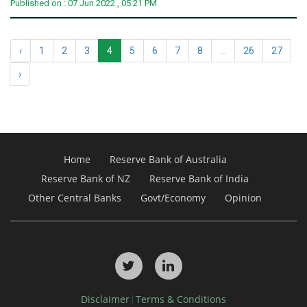
Published on : 07 Jun 2022 , 05:21 PM
‹
1
2
3
4
5
6
7
8
...
26
27
›
Home
Reserve Bank of Australia
Reserve Bank of NZ
Reserve Bank of India
Other Central Banks
Govt/Economy
Opinion
Disclaimer
Terms & Conditions
|