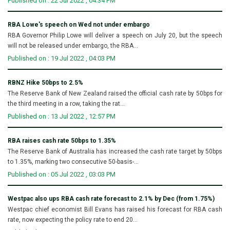
Published on : 22 Jul 2022 , 04:34 PM
RBA Lowe's speech on Wed not under embargo
RBA Governor Philip Lowe will deliver a speech on July 20, but the speech
will not be released under embargo, the RBA...
Published on : 19 Jul 2022 , 04:03 PM
RBNZ Hike 50bps to 2.5%
The Reserve Bank of New Zealand raised the official cash rate by 50bps for
the third meeting in a row, taking the rat...
Published on : 13 Jul 2022 , 12:57 PM
RBA raises cash rate 50bps to 1.35%
The Reserve Bank of Australia has increased the cash rate target by 50bps
to 1.35%, marking two consecutive 50-basis-...
Published on : 05 Jul 2022 , 03:03 PM
Westpac also ups RBA cash rate forecast to 2.1% by Dec (from 1.75%)
Westpac chief economist Bill Evans has raised his forecast for RBA cash
rate, now expecting the policy rate to end 20...