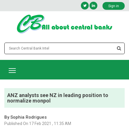
Sign in
ANZ analysts see NZ in leading position to
normalize monpol
By Sophia Rodrigues
Published On 17 Feb 2021 , 11:35 AM