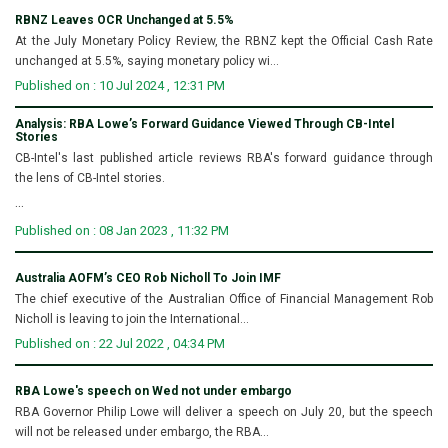
RBNZ Leaves OCR Unchanged at 5.5%
At the July Monetary Policy Review, the RBNZ kept the Official Cash Rate
unchanged at 5.5%, saying monetary policy wi...
Published on : 10 Jul 2024 , 12:31 PM
Analysis: RBA Lowe’s Forward Guidance Viewed Through CB-Intel
Stories
CB-Intel's last published article reviews RBA's forward guidance through
the lens of CB-Intel stories.
...
Published on : 08 Jan 2023 , 11:32 PM
Australia AOFM’s CEO Rob Nicholl To Join IMF
The chief executive of the Australian Office of Financial Management Rob
Nicholl is leaving to join the International...
Published on : 22 Jul 2022 , 04:34 PM
RBA Lowe's speech on Wed not under embargo
RBA Governor Philip Lowe will deliver a speech on July 20, but the speech
will not be released under embargo, the RBA...