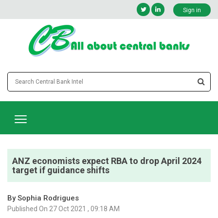
Sign in
ANZ economists expect RBA to drop April 2024
target if guidance shifts
By Sophia Rodrigues
Published On 27 Oct 2021 , 09:18 AM