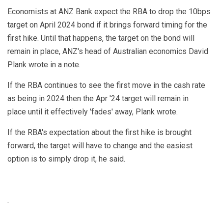
Economists at ANZ Bank expect the RBA to drop the 10bps
target on April 2024 bond if it brings forward timing for the
first hike. Until that happens, the target on the bond will
remain in place, ANZ's head of Australian economics David
Plank wrote in a note.
If the RBA continues to see the first move in the cash rate
as being in 2024 then the Apr '24 target will remain in
place until it effectively 'fades' away, Plank wrote.
If the RBA's expectation about the first hike is brought
forward, the target will have to change and the easiest
option is to simply drop it, he said.
.