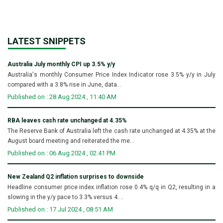
LATEST SNIPPETS
Australia July monthly CPI up 3.5% y/y
Australia's monthly Consumer Price Index Indicator rose 3.5% y/y in July
compared with a 3.8% rise in June, data...
Published on : 28 Aug 2024 , 11:40 AM
RBA leaves cash rate unchanged at 4.35%
The Reserve Bank of Australia left the cash rate unchanged at 4.35% at the
August board meeting and reiterated the me...
Published on : 06 Aug 2024 , 02:41 PM
New Zealand Q2 inflation surprises to downside
Headline consumer price index inflation rose 0.4% q/q in Q2, resulting in a
slowing in the y/y pace to 3.3% versus 4....
Published on : 17 Jul 2024 , 08:51 AM