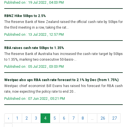
Published on : 19 Jul 2022 , 04:03 PM
RBNZ Hike 50bps to 2.5%
The Reserve Bank of New Zealand raised the official cash rate by 50bps for
the third meeting in a row, taking the rat...
Published on : 13 Jul 2022 , 12:57 PM
RBA raises cash rate 50bps to 1.35%
The Reserve Bank of Australia has increased the cash rate target by 50bps
to 1.35%, marking two consecutive 50-basis-...
Published on : 05 Jul 2022 , 03:03 PM
Westpac also ups RBA cash rate forecast to 2.1% by Dec (from 1.75%)
Westpac chief economist Bill Evans has raised his forecast for RBA cash
rate, now expecting the policy rate to end 20...
Published on : 07 Jun 2022 , 05:21 PM
‹
1
2
3
4
5
6
7
8
...
26
27