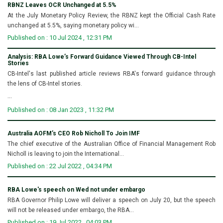
RBNZ Leaves OCR Unchanged at 5.5%
At the July Monetary Policy Review, the RBNZ kept the Official Cash Rate
unchanged at 5.5%, saying monetary policy wi...
Published on : 10 Jul 2024 , 12:31 PM
Analysis: RBA Lowe’s Forward Guidance Viewed Through CB-Intel
Stories
CB-Intel's last published article reviews RBA's forward guidance through
the lens of CB-Intel stories.
...
Published on : 08 Jan 2023 , 11:32 PM
Australia AOFM’s CEO Rob Nicholl To Join IMF
The chief executive of the Australian Office of Financial Management Rob
Nicholl is leaving to join the International...
Published on : 22 Jul 2022 , 04:34 PM
RBA Lowe's speech on Wed not under embargo
RBA Governor Philip Lowe will deliver a speech on July 20, but the speech
will not be released under embargo, the RBA...
Published on : 19 Jul 2022 , 04:03 PM