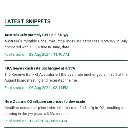
LATEST SNIPPETS
Australia July monthly CPI up 3.5% y/y
Australia's monthly Consumer Price Index Indicator rose 3.5% y/y in July
compared with a 3.8% rise in June, data...
Published on : 28 Aug 2024 , 11:40 AM
RBA leaves cash rate unchanged at 4.35%
The Reserve Bank of Australia left the cash rate unchanged at 4.35% at the
August board meeting and reiterated the me...
Published on : 06 Aug 2024 , 02:41 PM
New Zealand Q2 inflation surprises to downside
Headline consumer price index inflation rose 0.4% q/q in Q2, resulting in a
slowing in the y/y pace to 3.3% versus 4....
Published on : 17 Jul 2024 , 08:51 AM