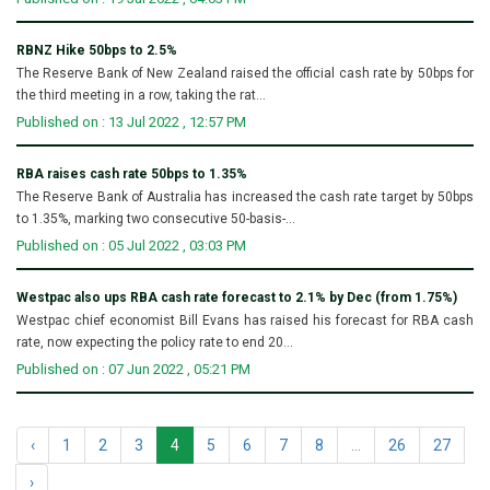
RBNZ Hike 50bps to 2.5%
The Reserve Bank of New Zealand raised the official cash rate by 50bps for
the third meeting in a row, taking the rat...
Published on : 13 Jul 2022 , 12:57 PM
RBA raises cash rate 50bps to 1.35%
The Reserve Bank of Australia has increased the cash rate target by 50bps
to 1.35%, marking two consecutive 50-basis-...
Published on : 05 Jul 2022 , 03:03 PM
Westpac also ups RBA cash rate forecast to 2.1% by Dec (from 1.75%)
Westpac chief economist Bill Evans has raised his forecast for RBA cash
rate, now expecting the policy rate to end 20...
Published on : 07 Jun 2022 , 05:21 PM
‹
1
2
3
4
5
6
7
8
...
26
27
›