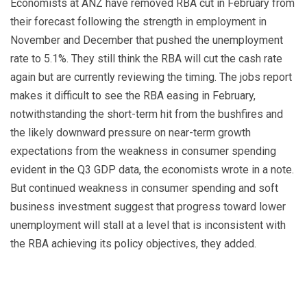
Economists at ANZ have removed RBA cut in February from
their forecast following the strength in employment in
November and December that pushed the unemployment
rate to 5.1%. They still think the RBA will cut the cash rate
again but are currently reviewing the timing. The jobs report
makes it difficult to see the RBA easing in February,
notwithstanding the short-term hit from the bushfires and
the likely downward pressure on near-term growth
expectations from the weakness in consumer spending
evident in the Q3 GDP data, the economists wrote in a note.
But continued weakness in consumer spending and soft
business investment suggest that progress toward lower
unemployment will stall at a level that is inconsistent with
the RBA achieving its policy objectives, they added.