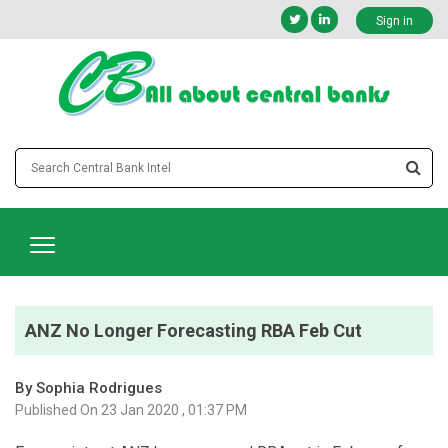
Sign in
ANZ No Longer Forecasting RBA Feb Cut
By Sophia Rodrigues
Published On 23 Jan 2020 , 01:37 PM