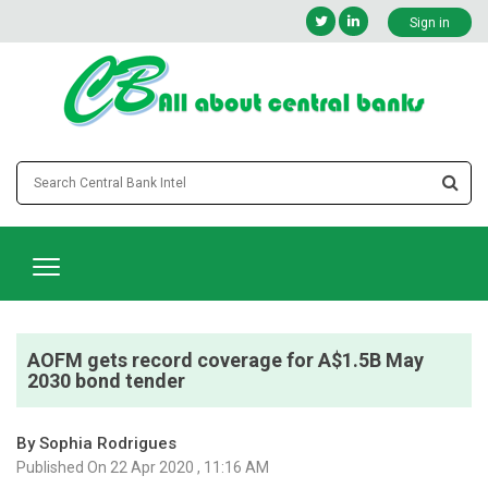
Sign in
AOFM gets record coverage for A$1.5B May
2030 bond tender
By Sophia Rodrigues
Published On 22 Apr 2020 , 11:16 AM