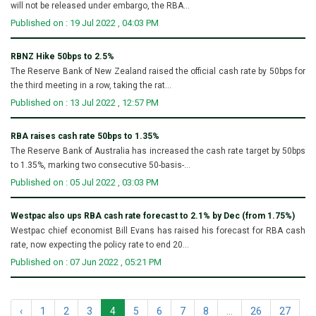
will not be released under embargo, the RBA...
Published on : 19 Jul 2022 , 04:03 PM
RBNZ Hike 50bps to 2.5%
The Reserve Bank of New Zealand raised the official cash rate by 50bps for
the third meeting in a row, taking the rat...
Published on : 13 Jul 2022 , 12:57 PM
RBA raises cash rate 50bps to 1.35%
The Reserve Bank of Australia has increased the cash rate target by 50bps
to 1.35%, marking two consecutive 50-basis-...
Published on : 05 Jul 2022 , 03:03 PM
Westpac also ups RBA cash rate forecast to 2.1% by Dec (from 1.75%)
Westpac chief economist Bill Evans has raised his forecast for RBA cash
rate, now expecting the policy rate to end 20...
Published on : 07 Jun 2022 , 05:21 PM
‹
1
2
3
4
5
6
7
8
...
26
27