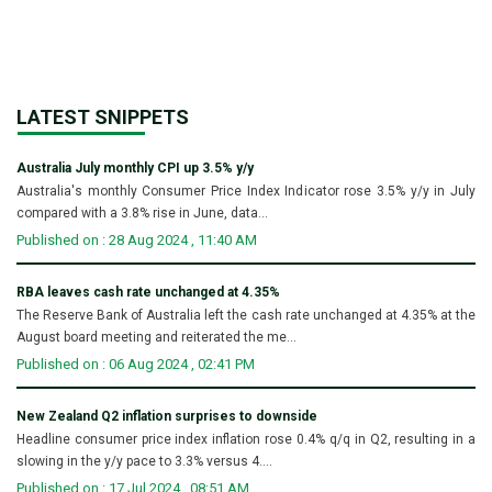
LATEST SNIPPETS
Australia July monthly CPI up 3.5% y/y
Australia's monthly Consumer Price Index Indicator rose 3.5% y/y in July
compared with a 3.8% rise in June, data...
Published on : 28 Aug 2024 , 11:40 AM
RBA leaves cash rate unchanged at 4.35%
The Reserve Bank of Australia left the cash rate unchanged at 4.35% at the
August board meeting and reiterated the me...
Published on : 06 Aug 2024 , 02:41 PM
New Zealand Q2 inflation surprises to downside
Headline consumer price index inflation rose 0.4% q/q in Q2, resulting in a
slowing in the y/y pace to 3.3% versus 4....
Published on : 17 Jul 2024 , 08:51 AM