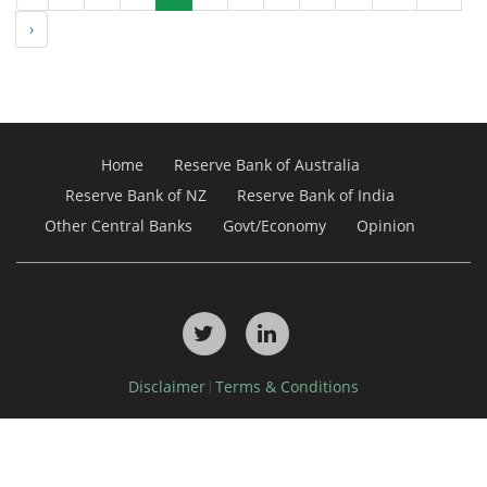
›
Home
Reserve Bank of Australia
Reserve Bank of NZ
Reserve Bank of India
Other Central Banks
Govt/Economy
Opinion
Disclaimer
Terms & Conditions
|
Copyright © 2026, Debdel Media Pty Ltd. All Rights Reserved.