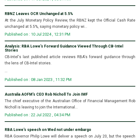
RBNZ Leaves OCR Unchanged at 5.5%
At the July Monetary Policy Review, the RBNZ kept the Official Cash Rate
unchanged at 5.5%, saying monetary policy wi...
Published on : 10 Jul 2024 , 12:31 PM
Analysis: RBA Lowe’s Forward Guidance Viewed Through CB-Intel
Stories
CB-Intel's last published article reviews RBA's forward guidance through
the lens of CB-Intel stories.
...
Published on : 08 Jan 2023 , 11:32 PM
Australia AOFM’s CEO Rob Nicholl To Join IMF
The chief executive of the Australian Office of Financial Management Rob
Nicholl is leaving to join the International...
Published on : 22 Jul 2022 , 04:34 PM
RBA Lowe's speech on Wed not under embargo
RBA Governor Philip Lowe will deliver a speech on July 20, but the speech