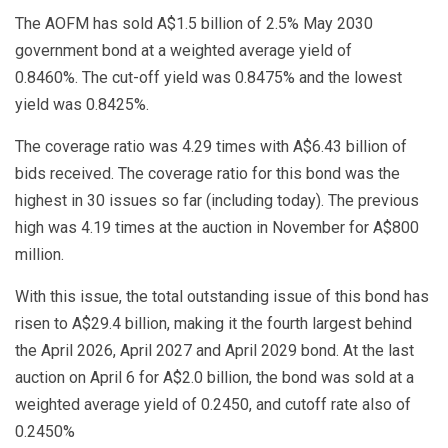
The AOFM has sold A$1.5 billion of 2.5% May 2030
government bond at a weighted average yield of
0.8460%. The cut-off yield was 0.8475% and the lowest
yield was 0.8425%.
The coverage ratio was 4.29 times with A$6.43 billion of
bids received. The coverage ratio for this bond was the
highest in 30 issues so far (including today). The previous
high was 4.19 times at the auction in November for A$800
million.
With this issue, the total outstanding issue of this bond has
risen to A$29.4 billion, making it the fourth largest behind
the April 2026, April 2027 and April 2029 bond. At the last
auction on April 6 for A$2.0 billion, the bond was sold at a
weighted average yield of 0.2450, and cutoff rate also of
0.2450%