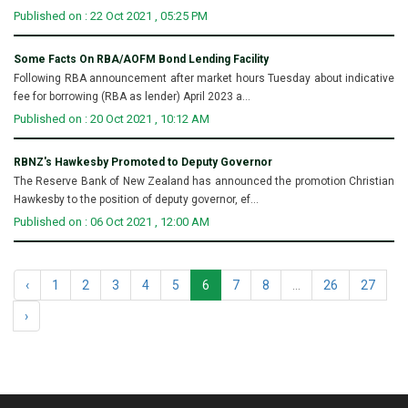
Published on : 22 Oct 2021 , 05:25 PM
Some Facts On RBA/AOFM Bond Lending Facility
Following RBA announcement after market hours Tuesday about indicative
fee for borrowing (RBA as lender) April 2023 a...
Published on : 20 Oct 2021 , 10:12 AM
RBNZ's Hawkesby Promoted to Deputy Governor
The Reserve Bank of New Zealand has announced the promotion Christian
Hawkesby to the position of deputy governor, ef...
Published on : 06 Oct 2021 , 12:00 AM
‹
1
2
3
4
5
6
7
8
...
26
27
›