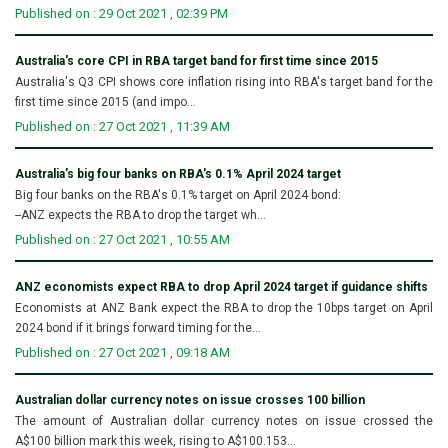
Published on : 29 Oct 2021 , 02:39 PM
Australia's core CPI in RBA target band for first time since 2015
Australia's Q3 CPI shows core inflation rising into RBA's target band for the
first time since 2015 (and impo...
Published on : 27 Oct 2021 , 11:39 AM
Australia's big four banks on RBA's 0.1% April 2024 target
Big four banks on the RBA's 0.1% target on April 2024 bond:
--ANZ expects the RBA to drop the target wh...
Published on : 27 Oct 2021 , 10:55 AM
ANZ economists expect RBA to drop April 2024 target if guidance shifts
Economists at ANZ Bank expect the RBA to drop the 10bps target on April
2024 bond if it brings forward timing for the...
Published on : 27 Oct 2021 , 09:18 AM
Australian dollar currency notes on issue crosses 100 billion
The amount of Australian dollar currency notes on issue crossed the
A$100 billion mark this week, rising to A$100.153...