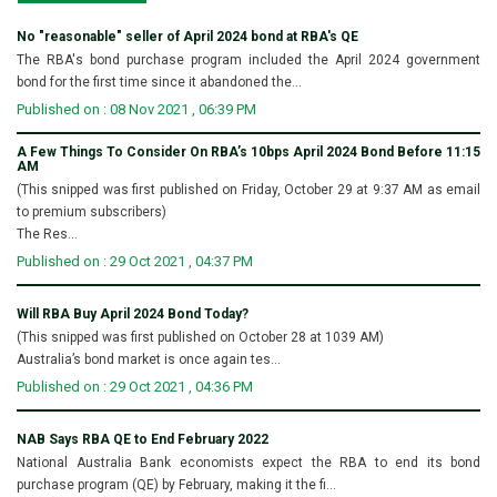
No "reasonable" seller of April 2024 bond at RBA's QE
The RBA's bond purchase program included the April 2024 government
bond for the first time since it abandoned the...
Published on : 08 Nov 2021 , 06:39 PM
A Few Things To Consider On RBA’s 10bps April 2024 Bond Before 11:15
AM
(This snipped was first published on Friday, October 29 at 9:37 AM as email
to premium subscribers)
The Res...
Published on : 29 Oct 2021 , 04:37 PM
Will RBA Buy April 2024 Bond Today?
(This snipped was first published on October 28 at 1039 AM)
Australia’s bond market is once again tes...
Published on : 29 Oct 2021 , 04:36 PM
NAB Says RBA QE to End February 2022
National Australia Bank economists expect the RBA to end its bond
purchase program (QE) by February, making it the fi...