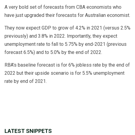
A very bold set of forecasts from CBA economists who
have just upgraded their forecasts for Australian economist.
They now expect GDP to grow of 4.2% in 2021 (versus 2.5%
previously) and 3.8% in 2022. Importantly, they expect
unemployment rate to fall to 5.75% by end-2021 (previous
forecast 6.5%) and to 5.0% by the end of 2022.
RBA's baseline forecast is for 6% jobless rate by the end of
2022 but their upside scenario is for 5.5% unemployment
rate by end of 2021.
LATEST SNIPPETS