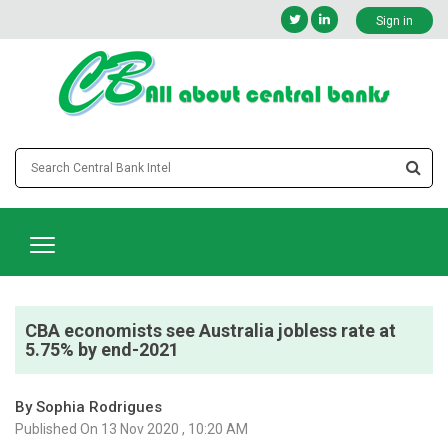
Sign in
CBA economists see Australia jobless rate at
5.75% by end-2021
By Sophia Rodrigues
Published On 13 Nov 2020 , 10:20 AM