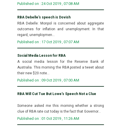
Published on : 24 Oct 2019 , 07:08 AM
RBA Debelle's speech is Dovish
RBA Debelle: Monpol is concerned about aggregate
outcomes for inflation and unemployment. In that
regard, unemploymen...
Published on : 17 Oct 2019 , 07:07 AM
Social Media Lesson for RBA
A social media lesson for the Reserve Bank of
Australia. This morning the RBA posted a tweet about
their new $20 note...
Published on : 09 Oct 2019 , 07:00 AM
RBA Will Cut Tue But Lowe's Speech Not a Clue
Someone asked me this morning whether a strong
clue of RBA rate cut today is the fact that Governor...
Published on : 01 Oct 2019 , 11:26 AM