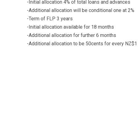
-Initial allocation 4% of total loans and advances
-Additional allocation will be conditional one at 2%
-Term of FLP 3 years
-Initial allocation available for 18 months
-Additional allocation for further 6 months
-Additional allocation to be 50cents for every NZ$1