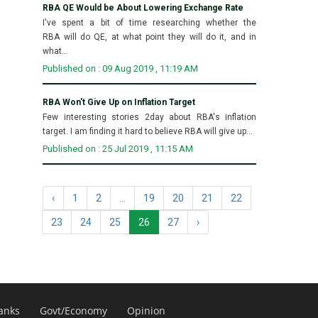
RBA QE Would be About Lowering Exchange Rate
I've spent a bit of time researching whether the
RBA will do QE, at what point they will do it, and in
what...
Published on : 09 Aug 2019 , 11:19 AM
RBA Won't Give Up on Inflation Target
Few interesting stories 2day about RBA's inflation
target. I am finding it hard to believe RBA will give up...
Published on : 25 Jul 2019 , 11:15 AM
‹
1
2
...
19
20
21
22
23
24
25
26
27
›
anks
Govt/Economy
Opinion