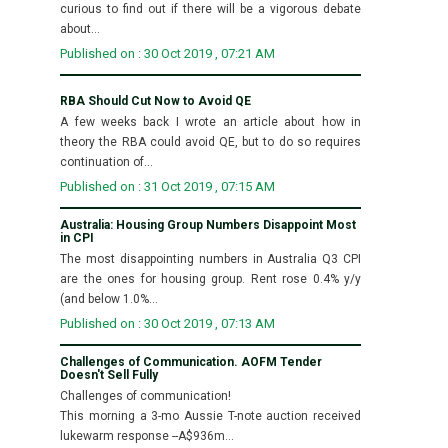
curious to find out if there will be a vigorous debate
about...
Published on : 30 Oct 2019 , 07:21 AM
RBA Should Cut Now to Avoid QE
A few weeks back I wrote an article about how in
theory the RBA could avoid QE, but to do so requires
continuation of...
Published on : 31 Oct 2019 , 07:15 AM
Australia: Housing Group Numbers Disappoint Most
in CPI
The most disappointing numbers in Australia Q3 CPI
are the ones for housing group. Rent rose 0.4% y/y
(and below 1.0%...
Published on : 30 Oct 2019 , 07:13 AM
Challenges of Communication. AOFM Tender
Doesn't Sell Fully
Challenges of communication!
This morning a 3-mo Aussie T-note auction received
lukewarm response --A$936m...