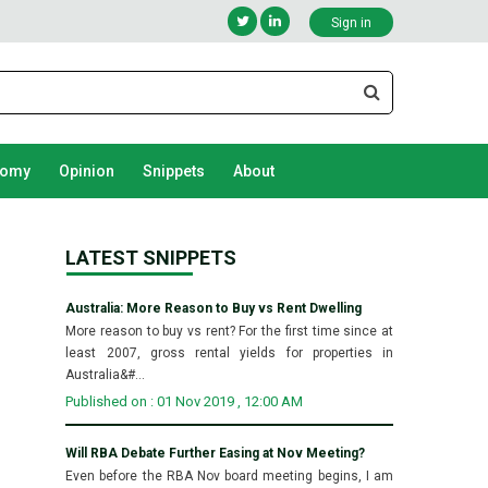
Sign in
nomy
Opinion
Snippets
About
LATEST SNIPPETS
Australia: More Reason to Buy vs Rent Dwelling
More reason to buy vs rent? For the first time since at
least 2007, gross rental yields for properties in
Australia&#...
Published on : 01 Nov 2019 , 12:00 AM
Will RBA Debate Further Easing at Nov Meeting?
Even before the RBA Nov board meeting begins, I am