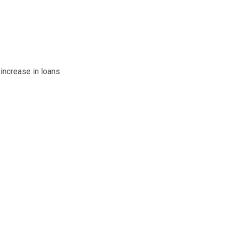
 increase in loans