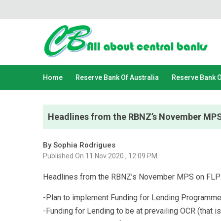
Home
Reserve Bank Of Australia
Reserve Bank 
Headlines from the RBNZ’s November MPS
By Sophia Rodrigues
Published On 11 Nov 2020 , 12:09 PM
Headlines from the RBNZ’s November MPS on FLP
-Plan to implement Funding for Lending Programme
-Funding for Lending to be at prevailing OCR (that is 