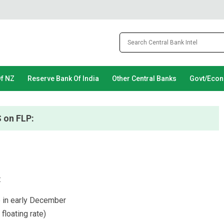
Of NZ
Reserve Bank Of India
Other Central Banks
Govt/Eco
 on FLP:
:
 in early December
floating rate)