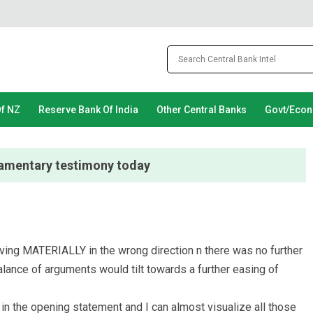
Of NZ
Reserve Bank Of India
Other Central Banks
Govt/Eco
liamentary testimony today
ing MATERIALLY in the wrong direction n there was no further
alance of arguments would tilt towards a further easing of
n the opening statement and I can almost visualize all those