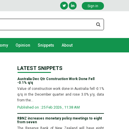
Sign in
nomy
Opinion
Snippets
About
LATEST SNIPPETS
Australia Dec Qtr Construction Work Done Fell
-0.1% q/q
Value of construction work done in Australia fell -0.1%
q/q in the December quarter and rose 3.0% y/y, data
from the...
Published on : 25 Feb 2026 , 11:38 AM
RBNZ increases monetary policy meetings to eight
from seven
The Reserve Bank of New Zealand will have eight