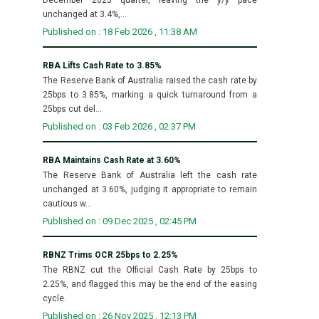
unchanged at 3.4%,...
Published on : 18 Feb 2026 , 11:38 AM
RBA Lifts Cash Rate to 3.85%
The Reserve Bank of Australia raised the cash rate by
25bps to 3.85%, marking a quick turnaround from a
25bps cut del...
Published on : 03 Feb 2026 , 02:37 PM
RBA Maintains Cash Rate at 3.60%
The Reserve Bank of Australia left the cash rate
unchanged at 3.60%, judging it appropriate to remain
cautious w...
Published on : 09 Dec 2025 , 02:45 PM
RBNZ Trims OCR 25bps to 2.25%
The RBNZ cut the Official Cash Rate by 25bps to
2.25%, and flagged this may be the end of the easing
cycle.
Published on : 26 Nov 2025 , 12:13 PM