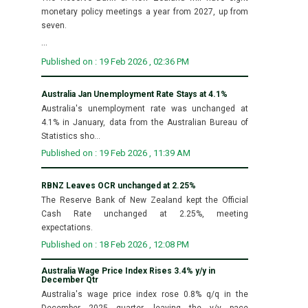
monetary policy meetings a year from 2027, up from
seven.
...
Published on : 19 Feb 2026 , 02:36 PM
Australia Jan Unemployment Rate Stays at 4.1%
Australia's unemployment rate was unchanged at
4.1% in January, data from the Australian Bureau of
Statistics sho...
Published on : 19 Feb 2026 , 11:39 AM
RBNZ Leaves OCR unchanged at 2.25%
The Reserve Bank of New Zealand kept the Official
Cash Rate unchanged at 2.25%, meeting
expectations.
Published on : 18 Feb 2026 , 12:08 PM
Australia Wage Price Index Rises 3.4% y/y in
December Qtr
Australia's wage price index rose 0.8% q/q in the
December 2025 quarter, leaving the y/y pace