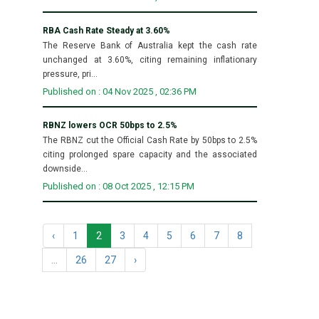
RBA Cash Rate Steady at 3.60%
The Reserve Bank of Australia kept the cash rate
unchanged at 3.60%, citing remaining inflationary
pressure, pri...
Published on : 04 Nov 2025 , 02:36 PM
RBNZ lowers OCR 50bps to 2.5%
The RBNZ cut the Official Cash Rate by 50bps to 2.5%
citing prolonged spare capacity and the associated
downside...
Published on : 08 Oct 2025 , 12:15 PM
‹
1
2
3
4
5
6
7
8
...
26
27
›