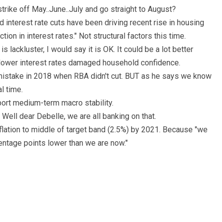
strike off May..June..July and go straight to August?
interest rate cuts have been driving recent rise in housing
tion in interest rates." Not structural factors this time.
 lackluster, I would say it is OK. It could be a lot better
 lower interest rates damaged household confidence.
stake in 2018 when RBA didn't cut. BUT as he says we know
l time.
ort medium-term macro stability.
ell dear Debelle, we are all banking on that.
flation to middle of target band (2.5%) by 2021. Because "we
centage points lower than we are now."