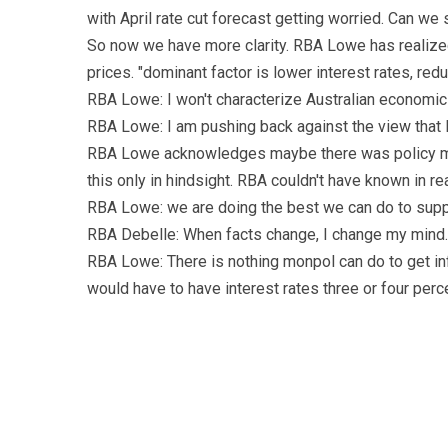
with April rate cut forecast getting worried. Can we 
So now we have more clarity. RBA Lowe has realized 
prices. "dominant factor is lower interest rates, reduc
RBA Lowe: I won't characterize Australian economic is
RBA Lowe: I am pushing back against the view that
RBA Lowe acknowledges maybe there was policy mi
this only in hindsight. RBA couldn't have known in rea
RBA Lowe: we are doing the best we can do to supp
RBA Debelle: When facts change, I change my mind. W
RBA Lowe: There is nothing monpol can do to get in
would have to have interest rates three or four per