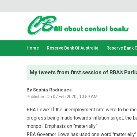
Home
Reserve Bank Of Australia
Reserve Bank 
My tweets from first session of RBA's Par
By Sophia Rodrigues
Published On 07 Feb 2020 , 10:59 AM
RBA Lowe: If the unemployment rate were to be mov
progress being made towards inflation target, the b
monpol. Emphasis on "materially"
RBA Governor Lowe has used one word "materially" i